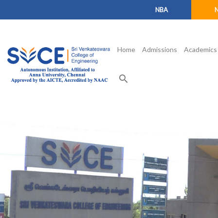
NBA
Home
Admissions
Academics
search