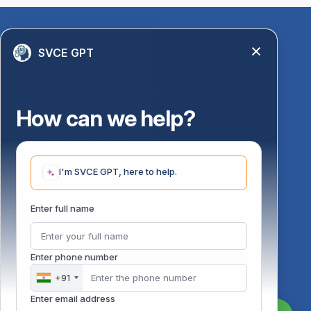
Quick Links
SVCE GPT
Library
Anti-Ragging Information
PM Vidyalaxmi Scheme
How can we help?
24 X 7 Women Helpline
Disability Resource Centre
Mandatory Disclosure
I'm SVCE GPT, here to help.
Undertaking for AICTE
Undertaking for UGC
ust
Enter full name
FAQ on Management Scholarships
Financial Statement
DOTE-Fixation Committee
Enter phone number
SVCE Temple
Online Verification
+91
Bus schedule
Enter email address
Staff Mail