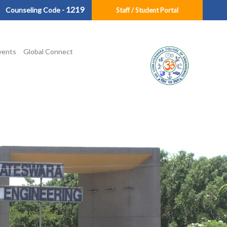
1219
Counseling Code -
Staff / Student Portal
vents
Global Connect