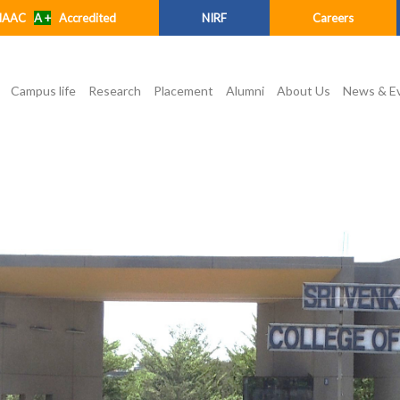
NAAC
A +
Accredited
NIRF
Careers
Campus life
Research
Placement
Alumni
About Us
News & E