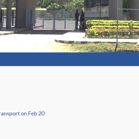
ransport on Feb 20