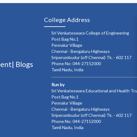
College Address
Sri Venkateswara College of Engineering
Post Bag No.1
Pennalur Village
Chennai - Bengaluru Highways
Sriperumbudur (off Chennai) Tk. - 602 117
ment|
Blogs
Phone No: 044-27152000
Tamil Nadu, India
Run by
Sri Venkateswara Educational and Health Tr
Post Bag No.1
Pennalur Village
Chennai - Bengaluru Highways
Sriperumbudur (off Chennai) Tk. - 602 117
Phone No: 044-27152000
Tamil Nadu, India