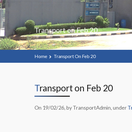
Transport on Feb 20
Home
Transport On Feb 20
Transport on Feb 20
On 19/02/26, by TransportAdmin, under
T