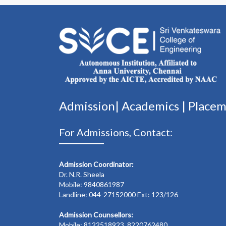
Admission|
Academics
|
Place
For Admissions, Contact:
Admission Coordinator:
Dr. N.R. Sheela
Mobile: 9840861987
Landline: 044-27152000 Ext: 123/126
Admission Counsellors:
Mobile: 8122518923, 8220762480