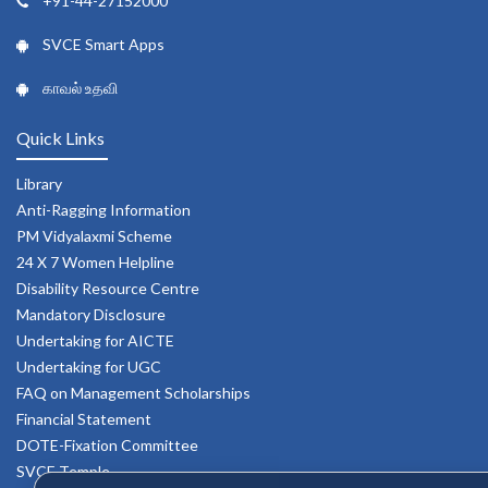
+91-44-27152000
SVCE Smart Apps
காவல் உதவி
Quick Links
Library
Anti-Ragging Information
PM Vidyalaxmi Scheme
24 X 7 Women Helpline
Disability Resource Centre
Mandatory Disclosure
Undertaking for AICTE
Undertaking for UGC
FAQ on Management Scholarships
Financial Statement
DOTE-Fixation Committee
SVCE Temple