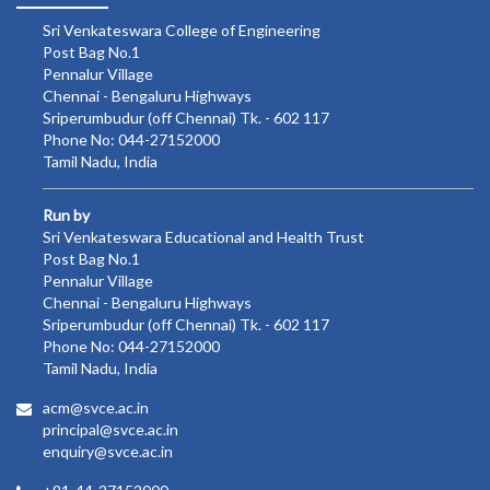
Sri Venkateswara College of Engineering
Post Bag No.1
Pennalur Village
Chennai - Bengaluru Highways
Sriperumbudur (off Chennai) Tk. - 602 117
Phone No: 044-27152000
Tamil Nadu, India
Run by
Sri Venkateswara Educational and Health Trust
Post Bag No.1
Pennalur Village
Chennai - Bengaluru Highways
Sriperumbudur (off Chennai) Tk. - 602 117
Phone No: 044-27152000
Tamil Nadu, India
acm@svce.ac.in
principal@svce.ac.in
enquiry@svce.ac.in