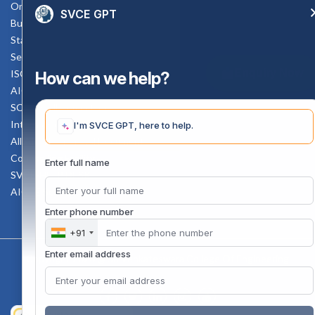
Online Verification
SVCE GPT
Bus schedule
Staff Mail
Service Rule
Enquiry Now
ISO Documents
How can we help?
AICTE SVCE Video
SC-ST Cell Committee
Internal Complaints Committee
I'm SVCE GPT, here to help.
All AICTE Approval Documents
Counselling Facility
Enter full name
SVCE-HELP DESK
AICTE Scholarship
Enter phone number
+91
Enter email address
Copyright 2020 @ Sri Venkateswara College Of Engineering