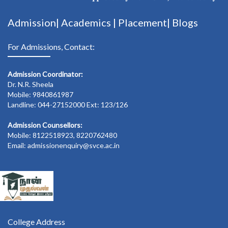
Admission|
Academics
|
Placement|
Blogs
For Admissions, Contact:
Admission Coordinator:
Dr. N.R. Sheela
Mobile: 9840861987
Landline: 044-27152000 Ext: 123/126
Admission Counsellors:
Mobile: 8122518923, 8220762480
Email: admissionenquiry@svce.ac.in
College Address