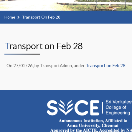
Home
Transport On Feb 28
Transport on Feb 28
On 27/02/26, by TransportAdmin, under
Transport on Feb 28