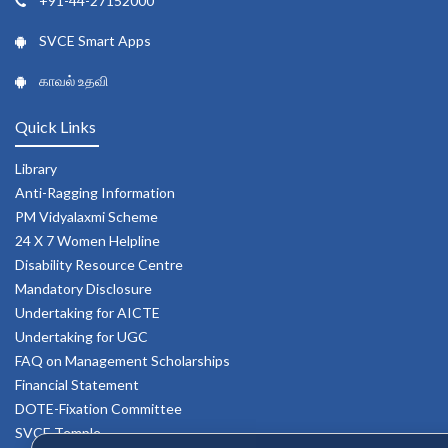
+91-44-27152000
SVCE Smart Apps
காவல் உதவி
Quick Links
Library
Anti-Ragging Information
PM Vidyalaxmi Scheme
24 X 7 Women Helpline
Disability Resource Centre
Mandatory Disclosure
Undertaking for AICTE
Undertaking for UGC
FAQ on Management Scholarships
Financial Statement
DOTE-Fixation Committee
SVCE Temple