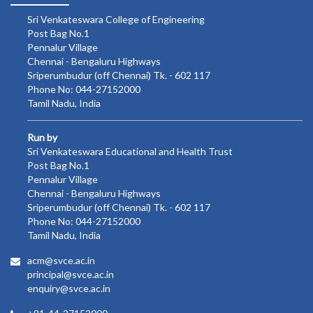
Sri Venkateswara College of Engineering
Post Bag No.1
Pennalur Village
Chennai - Bengaluru Highways
Sriperumbudur (off Chennai) Tk. - 602 117
Phone No: 044-27152000
Tamil Nadu, India
Run by
Sri Venkateswara Educational and Health Trust
Post Bag No.1
Pennalur Village
Chennai - Bengaluru Highways
Sriperumbudur (off Chennai) Tk. - 602 117
Phone No: 044-27152000
Tamil Nadu, India
acm@svce.ac.in
principal@svce.ac.in
enquiry@svce.ac.in