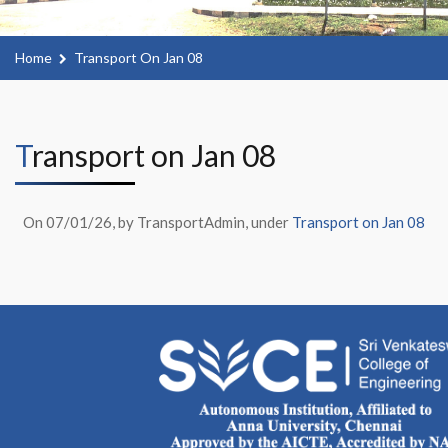
Home
Transport On Jan 08
Transport on Jan 08
On 07/01/26, by TransportAdmin, under
Transport on Jan 08