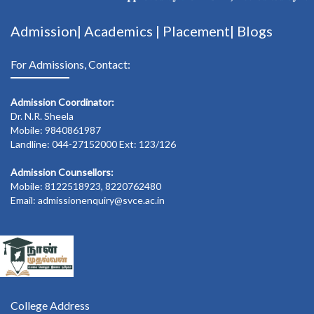
Admission|
Academics
|
Placement|
Blogs
For Admissions, Contact:
Admission Coordinator:
Dr. N.R. Sheela
Mobile: 9840861987
Landline: 044-27152000 Ext: 123/126
Admission Counsellors:
Mobile: 8122518923, 8220762480
Email: admissionenquiry@svce.ac.in
College Address