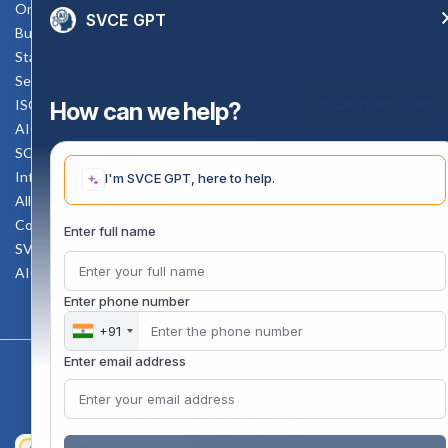
Online Verification
SVCE GPT
Bus schedule
Staff Mail
Service Rule
Enquiry Now
ISO Documents
How can we help?
AICTE SVCE Video
SC-ST Cell Committee
Internal Complaints Committee
I'm SVCE GPT, here to help.
All AICTE Approval Documents
Counselling Facility
Enter full name
SVCE-HELP DESK
AICTE Scholarship
Enter phone number
+91
Enter email address
Copyright 2020 @ Sri Venkateswara College Of Engineering