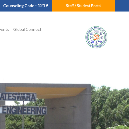
1219
Counseling Code -
Staff / Student Portal
vents
Global Connect