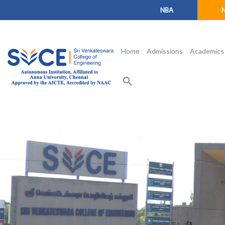
NBA
Home
Admissions
Academics
search