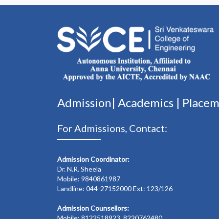
Admission|
Academics
|
Place
For Admissions, Contact:
Admission Coordinator:
Dr. N.R. Sheela
Mobile: 9840861987
Landline: 044-27152000 Ext: 123/126
Admission Counsellors:
Mobile: 8122518923, 8220762480