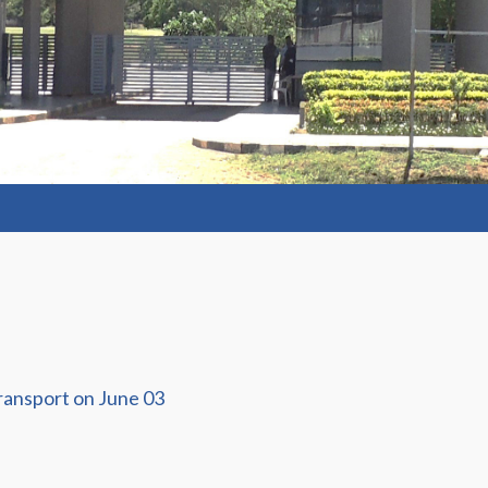
ransport on June 03