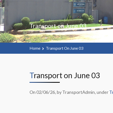
Transport on June 03
Home
Transport On June 03
Transport on June 03
On 02/06/26, by TransportAdmin, under
T