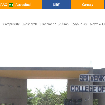
NAAC
A +
Accredited
NIRF
Careers
Campus life
Research
Placement
Alumni
About Us
News & E