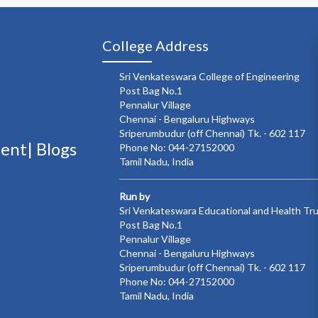
College Address
Sri Venkateswara College of Engineering
Post Bag No.1
Pennalur Village
Chennai - Bengaluru Highways
Sriperumbudur (off Chennai) Tk. - 602 117
ment|
Blogs
Phone No: 044-27152000
Tamil Nadu, India
Run by
Sri Venkateswara Educational and Health Tr
Post Bag No.1
Pennalur Village
Chennai - Bengaluru Highways
Sriperumbudur (off Chennai) Tk. - 602 117
Phone No: 044-27152000
Tamil Nadu, India