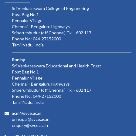
Sri Venkateswara College of Engineering
Post Bag No.1
Pennalur Village
Chennai - Bengaluru Highways
Sriperumbudur (off Chennai) Tk. - 602 117
Phone No: 044-27152000
Tamil Nadu, India
Run by
Sri Venkateswara Educational and Health Trust
Post Bag No.1
Pennalur Village
Chennai - Bengaluru Highways
Sriperumbudur (off Chennai) Tk. - 602 117
Phone No: 044-27152000
Tamil Nadu, India
acm@svce.ac.in
principal@svce.ac.in
enquiry@svce.ac.in