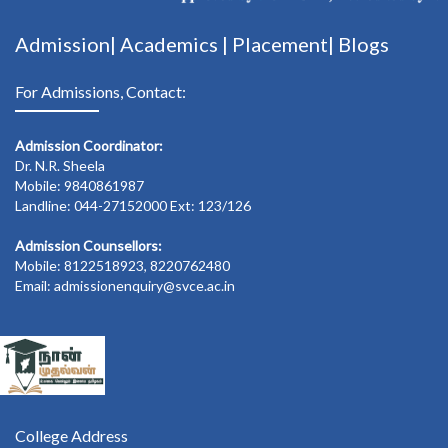
Admission|
Academics
|
Placement|
Blogs
For Admissions, Contact:
Admission Coordinator:
Dr. N.R. Sheela
Mobile: 9840861987
Landline: 044-27152000 Ext: 123/126
Admission Counsellors:
Mobile: 8122518923, 8220762480
Email: admissionenquiry@svce.ac.in
College Address