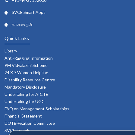
+91-44-27152000
SVCE Smart Apps
காவல் உதவி
Quick Links
Library
Anti-Ragging Information
PM Vidyalaxmi Scheme
24 X 7 Women Helpline
Disability Resource Centre
Mandatory Disclosure
Undertaking for AICTE
Undertaking for UGC
FAQ on Management Scholarships
Financial Statement
DOTE-Fixation Committee
SVCE Temple