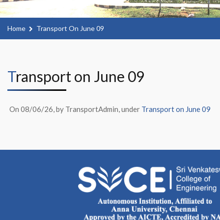
Home
Transport On June 09
Transport on June 09
On 08/06/26, by TransportAdmin, under
Transport on June 09