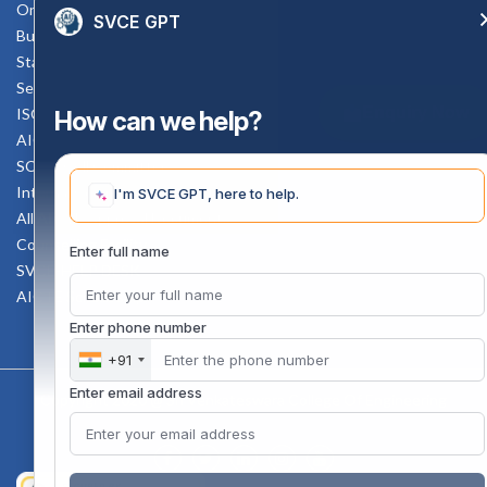
Online Verification
SVCE GPT
Bus schedule
Staff Mail
Service Rule
Enquiry Now
ISO Documents
How can we help?
AICTE SVCE Video
SC-ST Cell Committee
Internal Complaints Committee
I'm SVCE GPT, here to help.
All AICTE Approval Documents
Counselling Facility
Enter full name
SVCE-HELP DESK
AICTE Scholarship
Enter phone number
+91
Enter email address
Copyright 2020 @ Sri Venkateswara College Of Engineering