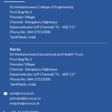
Sri Venkateswara College of Engineering
Post Bag No.1
Pennalur Village
Chennai - Bengaluru Highways
Sriperumbudur (off Chennai) Tk. - 602 117
Phone No: 044-27152000
Tamil Nadu, India
Run by
Sri Venkateswara Educational and Health Trust
Post Bag No.1
Pennalur Village
Chennai - Bengaluru Highways
Sriperumbudur (off Chennai) Tk. - 602 117
Phone No: 044-27152000
Tamil Nadu, India
acm@svce.ac.in
principal@svce.ac.in
enquiry@svce.ac.in