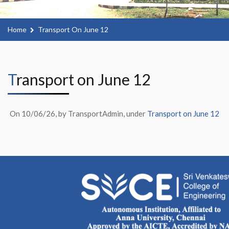
Home
Transport On June 12
Transport on June 12
On 10/06/26, by TransportAdmin, under
Transport on June 12