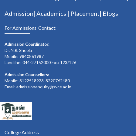
Admission|
Academics
|
Placement|
Blogs
For Admissions, Contact:
Admission Coordinator:
Dr. N.R. Sheela
Mobile: 9840861987
Landline: 044-27152000 Ext: 123/126
Admission Counsellors:
Mobile: 8122518923, 8220762480
Email: admissionenquiry@svce.ac.in
College Address