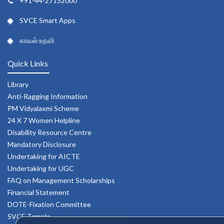
+91-44-27152000
SVCE Smart Apps
காவல் உதவி
Quick Links
Library
Anti-Ragging Information
PM Vidyalaxmi Scheme
24 X 7 Women Helpline
Disability Resource Centre
Mandatory Disclosure
Undertaking for AICTE
Undertaking for UGC
FAQ on Management Scholarships
Financial Statement
DOTE-Fixation Committee
SVCE Temple