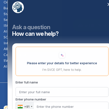
Online Verification
Bus schedule
Staff Mail
Service Rule
Enquiry Now
ISO Documents
Ask a question
AICTE SVCE Video
How can we help?
SC-ST Cell Committee
Internal Complaints Committee
All AICTE Approval Documents
Counselling Facility
SVCE-HELP DESK
Please enter your details for better experience
AICTE Scholarship
I'm SVCE GPT, here to help.
Enter full name
Copyright 2020 @ Sri Venkateswara College Of Engineering
Enter phone number
+91