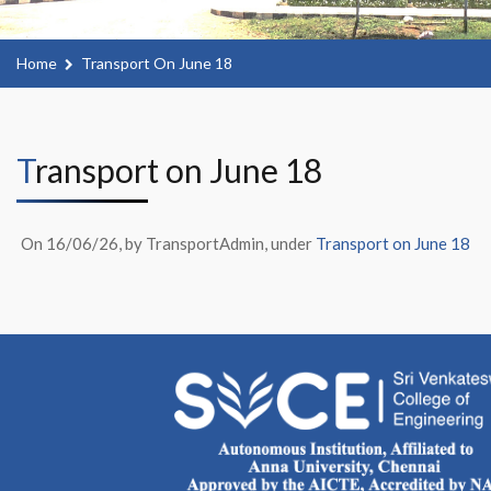
Home
Transport On June 18
Transport on June 18
On 16/06/26, by TransportAdmin, under
Transport on June 18