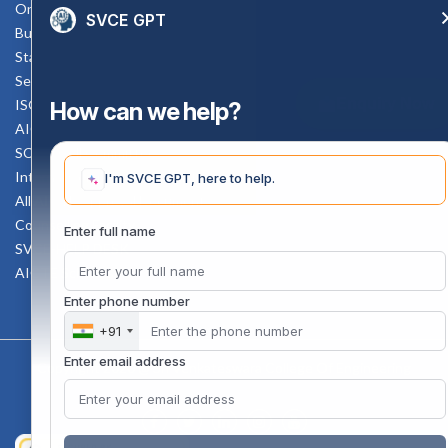
Online Verification
SVCE GPT
Bus schedule
Staff Mail
Service Rule
Enquiry Now
ISO Documents
How can we help?
AICTE SVCE Video
SC-ST Cell Committee
Internal Complaints Committee
I'm SVCE GPT, here to help.
All AICTE Approval Documents
Counselling Facility
Enter full name
SVCE-HELP DESK
AICTE Scholarship
Enter phone number
+91
Enter email address
Copyright 2020 @ Sri Venkateswara College Of Engineering