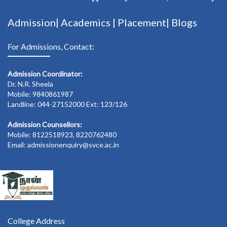
Admission|
Academics
|
Placement|
Blogs
For Admissions, Contact:
Admission Coordinator:
Dr. N.R. Sheela
Mobile: 9840861987
Landline: 044-27152000 Ext: 123/126
Admission Counsellors:
Mobile: 8122518923, 8220762480
Email: admissionenquiry@svce.ac.in
College Address