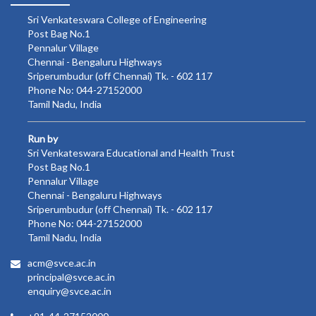
Sri Venkateswara College of Engineering
Post Bag No.1
Pennalur Village
Chennai - Bengaluru Highways
Sriperumbudur (off Chennai) Tk. - 602 117
Phone No: 044-27152000
Tamil Nadu, India
Run by
Sri Venkateswara Educational and Health Trust
Post Bag No.1
Pennalur Village
Chennai - Bengaluru Highways
Sriperumbudur (off Chennai) Tk. - 602 117
Phone No: 044-27152000
Tamil Nadu, India
acm@svce.ac.in
principal@svce.ac.in
enquiry@svce.ac.in