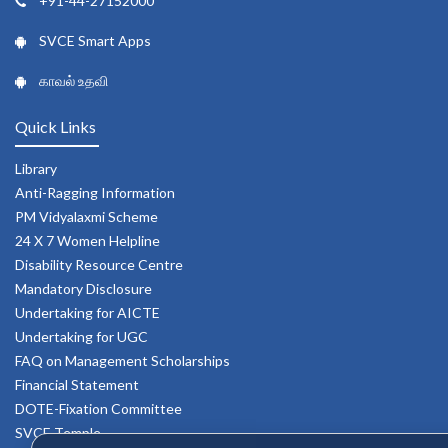
+91-44-27152000
SVCE Smart Apps
காவல் உதவி
Quick Links
Library
Anti-Ragging Information
PM Vidyalaxmi Scheme
24 X 7 Women Helpline
Disability Resource Centre
Mandatory Disclosure
Undertaking for AICTE
Undertaking for UGC
FAQ on Management Scholarships
Financial Statement
DOTE-Fixation Committee
SVCE Temple