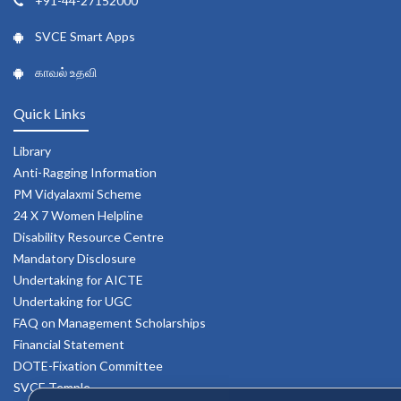
+91-44-27152000
SVCE Smart Apps
காவல் உதவி
Quick Links
Library
Anti-Ragging Information
PM Vidyalaxmi Scheme
24 X 7 Women Helpline
Disability Resource Centre
Mandatory Disclosure
Undertaking for AICTE
Undertaking for UGC
FAQ on Management Scholarships
Financial Statement
DOTE-Fixation Committee
SVCE Temple