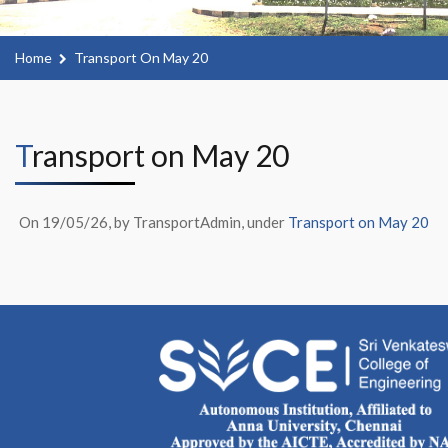
Home
Transport On May 20
Transport on May 20
On 19/05/26, by TransportAdmin, under
Transport on May 20