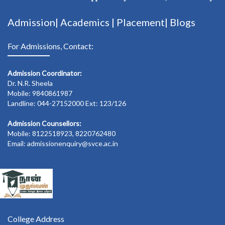
Admission|
Academics
|
Placement|
Blogs
For Admissions, Contact:
Admission Coordinator:
Dr. N.R. Sheela
Mobile: 9840861987
Landline: 044-27152000 Ext: 123/126
Admission Counsellors:
Mobile: 8122518923, 8220762480
Email: admissionenquiry@svce.ac.in
College Address