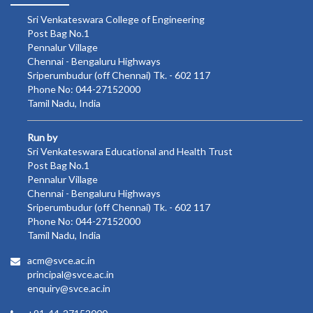
Sri Venkateswara College of Engineering
Post Bag No.1
Pennalur Village
Chennai - Bengaluru Highways
Sriperumbudur (off Chennai) Tk. - 602 117
Phone No: 044-27152000
Tamil Nadu, India
Run by
Sri Venkateswara Educational and Health Trust
Post Bag No.1
Pennalur Village
Chennai - Bengaluru Highways
Sriperumbudur (off Chennai) Tk. - 602 117
Phone No: 044-27152000
Tamil Nadu, India
acm@svce.ac.in
principal@svce.ac.in
enquiry@svce.ac.in