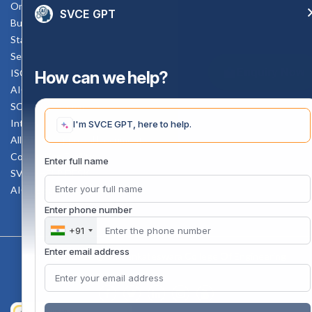
Online Verification
SVCE GPT
Bus schedule
Staff Mail
Service Rule
Enquiry Now
ISO Documents
How can we help?
AICTE SVCE Video
SC-ST Cell Committee
Internal Complaints Committee
I'm SVCE GPT, here to help.
All AICTE Approval Documents
Counselling Facility
Enter full name
SVCE-HELP DESK
AICTE Scholarship
Enter phone number
+91
Enter email address
Copyright 2020 @ Sri Venkateswara College Of Engineering