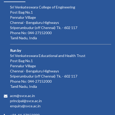
Sri Venkateswara College of Engineering
Post Bag No.1
Pennalur Village
Chennai - Bengaluru Highways
Sriperumbudur (off Chennai) Tk. - 602 117
Phone No: 044-27152000
Tamil Nadu, India
Run by
Sri Venkateswara Educational and Health Trust
Post Bag No.1
Pennalur Village
Chennai - Bengaluru Highways
Sriperumbudur (off Chennai) Tk. - 602 117
Phone No: 044-27152000
Tamil Nadu, India
acm@svce.ac.in
principal@svce.ac.in
enquiry@svce.ac.in