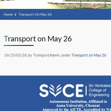
Home
Transport On May 26
Transport on May 26
On 25/05/26, by TransportAdmin, under
Transport on May 26