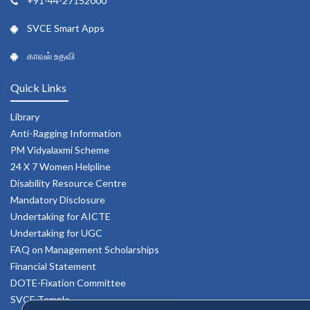
+91-44-27152000
SVCE Smart Apps
காவல் உதவி
Quick Links
Library
Anti-Ragging Information
PM Vidyalaxmi Scheme
24 X 7 Women Helpline
Disability Resource Centre
Mandatory Disclosure
Undertaking for AICTE
Undertaking for UGC
FAQ on Management Scholarships
Financial Statement
DOTE-Fixation Committee
SVCE Temple