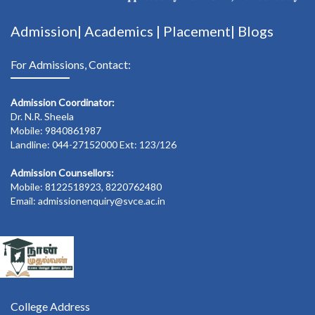
Admission|
Academics
|
Placement|
Blogs
For Admissions, Contact:
Admission Coordinator:
Dr. N.R. Sheela
Mobile: 9840861987
Landline: 044-27152000 Ext: 123/126
Admission Counsellors:
Mobile: 8122518923, 8220762480
Email: admissionenquiry@svce.ac.in
College Address