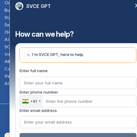
Online Verification
SVCE GPT
Bus schedule
Staff Mail
Service Rule
Enquiry Now
ISO Documents
How can we help?
AICTE SVCE Video
SC-ST Cell Committee
Internal Complaints Committee
I'm SVCE GPT, here to help.
All AICTE Approval Documents
Counselling Facility
Enter full name
SVCE-HELP DESK
AICTE Scholarship
Enter phone number
+91
Enter email address
Copyright 2020 @ Sri Venkateswara College Of Engineering