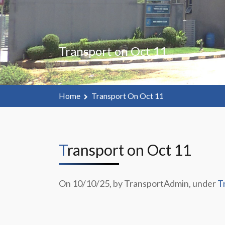
Transport on Oct 11
Home
Transport On Oct 11
Transport on Oct 11
On 10/10/25, by TransportAdmin, under
T