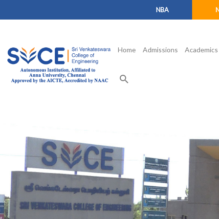
NBA
Home
Admissions
Academics
search