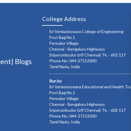
College Address
Sri Venkateswara College of Engineering
Post Bag No.1
Pennalur Village
Chennai - Bengaluru Highways
Sriperumbudur (off Chennai) Tk. - 602 117
ment|
Blogs
Phone No: 044-27152000
Tamil Nadu, India
Run by
Sri Venkateswara Educational and Health Tr
Post Bag No.1
Pennalur Village
Chennai - Bengaluru Highways
Sriperumbudur (off Chennai) Tk. - 602 117
Phone No: 044-27152000
Tamil Nadu, India