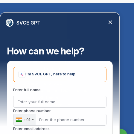
Quick Links
SVCE GPT
Library
Anti-Ragging Information
PM Vidyalaxmi Scheme
How can we help?
24 X 7 Women Helpline
Disability Resource Centre
Mandatory Disclosure
I'm SVCE GPT, here to help.
Undertaking for AICTE
Undertaking for UGC
ust
Enter full name
FAQ on Management Scholarships
Financial Statement
DOTE-Fixation Committee
Enter phone number
SVCE Temple
Online Verification
+91
Bus schedule
Enter email address
Staff Mail