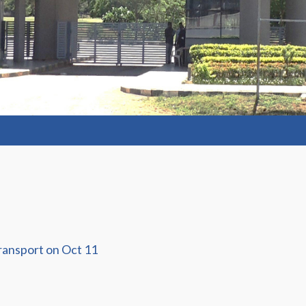
ransport on Oct 11