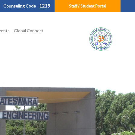
1219
Counseling Code -
Staff / Student Portal
vents
Global Connect