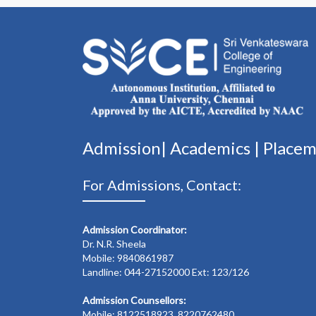
Admission|
Academics
|
Place
For Admissions, Contact:
Admission Coordinator:
Dr. N.R. Sheela
Mobile: 9840861987
Landline: 044-27152000 Ext: 123/126
Admission Counsellors:
Mobile: 8122518923, 8220762480