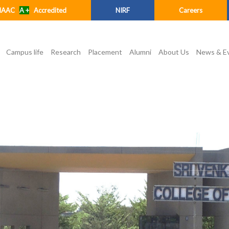
NAAC
A +
Accredited
NIRF
Careers
Campus life
Research
Placement
Alumni
About Us
News & E