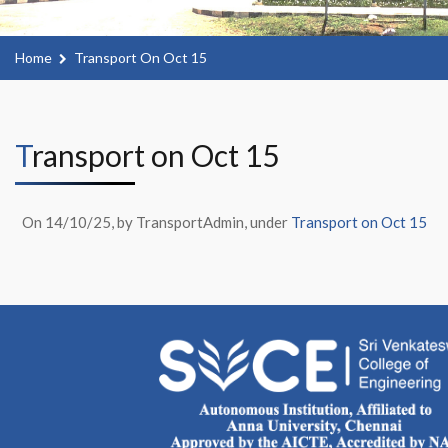
Home
Transport On Oct 15
Transport on Oct 15
On 14/10/25, by TransportAdmin, under
Transport on Oct 15