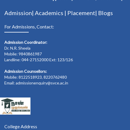
Admission|
Academics
|
Placement|
Blogs
For Admissions, Contact:
Admission Coordinator:
Dr. N.R. Sheela
Mobile: 9840861987
Landline: 044-27152000 Ext: 123/126
Admission Counsellors:
Mobile: 8122518923, 8220762480
Email: admissionenquiry@svce.ac.in
College Address