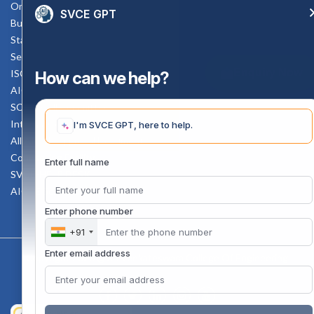
Online Verification
SVCE GPT
Bus schedule
Staff Mail
Service Rule
Enquiry Now
ISO Documents
How can we help?
AICTE SVCE Video
SC-ST Cell Committee
Internal Complaints Committee
I'm SVCE GPT, here to help.
All AICTE Approval Documents
Counselling Facility
Enter full name
SVCE-HELP DESK
AICTE Scholarship
Enter phone number
+91
Enter email address
Copyright 2020 @ Sri Venkateswara College Of Engineering