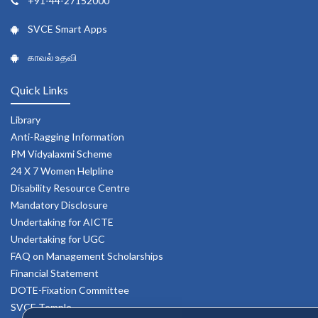
+91-44-27152000
SVCE Smart Apps
காவல் உதவி
Quick Links
Library
Anti-Ragging Information
PM Vidyalaxmi Scheme
24 X 7 Women Helpline
Disability Resource Centre
Mandatory Disclosure
Undertaking for AICTE
Undertaking for UGC
FAQ on Management Scholarships
Financial Statement
DOTE-Fixation Committee
SVCE Temple