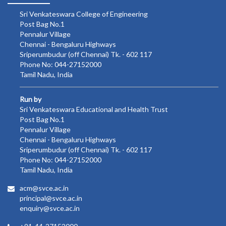
Sri Venkateswara College of Engineering
Post Bag No.1
Pennalur Village
Chennai - Bengaluru Highways
Sriperumbudur (off Chennai) Tk. - 602 117
Phone No: 044-27152000
Tamil Nadu, India
Run by
Sri Venkateswara Educational and Health Trust
Post Bag No.1
Pennalur Village
Chennai - Bengaluru Highways
Sriperumbudur (off Chennai) Tk. - 602 117
Phone No: 044-27152000
Tamil Nadu, India
acm@svce.ac.in
principal@svce.ac.in
enquiry@svce.ac.in