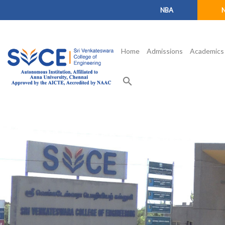
NBA
Home
Admissions
Academics
search