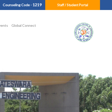
1219
Counseling Code -
Staff / Student Portal
vents
Global Connect