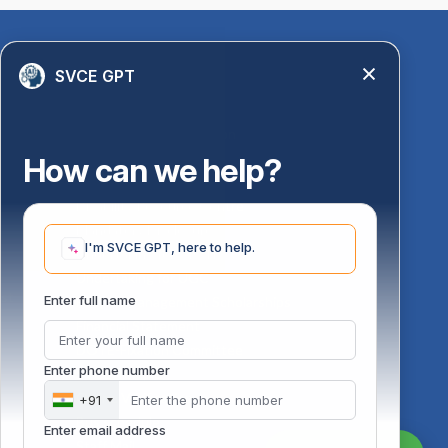
Quick Links
SVCE GPT
Library
Anti-Ragging Information
PM Vidyalaxmi Scheme
How can we help?
24 X 7 Women Helpline
Disability Resource Centre
Mandatory Disclosure
I'm SVCE GPT, here to help.
Undertaking for AICTE
Undertaking for UGC
ust
Enter full name
FAQ on Management Scholarships
Financial Statement
DOTE-Fixation Committee
Enter phone number
SVCE Temple
Online Verification
+91
Bus schedule
Enter email address
Staff Mail