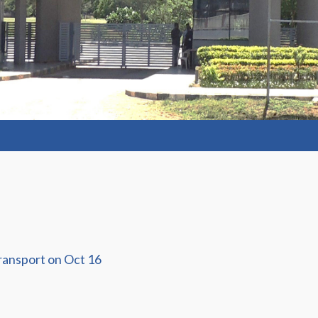
ransport on Oct 16