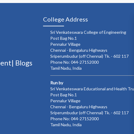
College Address
Sri Venkateswara College of Engineering
Post Bag No.1
Pennalur Village
Chennai - Bengaluru Highways
Sriperumbudur (off Chennai) Tk. - 602 117
ment|
Blogs
Phone No: 044-27152000
Tamil Nadu, India
Run by
Sri Venkateswara Educational and Health Tr
Post Bag No.1
Pennalur Village
Chennai - Bengaluru Highways
Sriperumbudur (off Chennai) Tk. - 602 117
Phone No: 044-27152000
Tamil Nadu, India