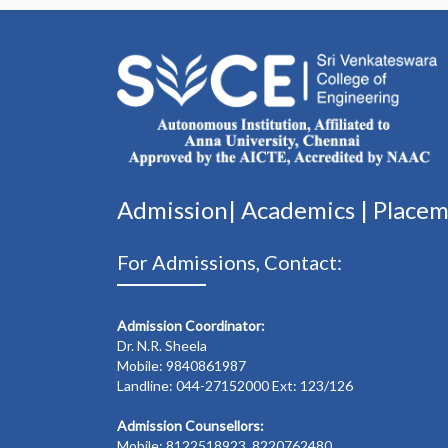
Admission|
Academics
|
Place
For Admissions, Contact:
Admission Coordinator:
Dr. N.R. Sheela
Mobile: 9840861987
Landline: 044-27152000 Ext: 123/126
Admission Counsellors:
Mobile: 8122518923, 8220762480