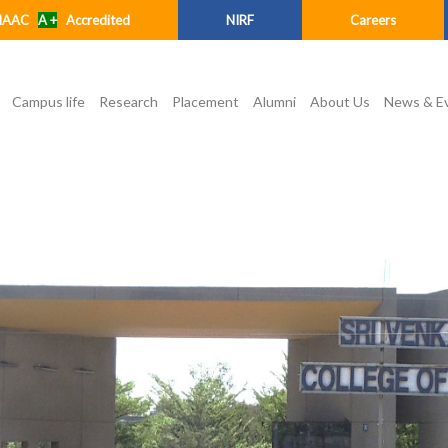
NAAC
A +
Accredited
NIRF
Careers
Campus life
Research
Placement
Alumni
About Us
News & E