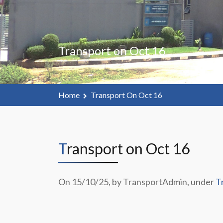
Transport on Oct 16
Home
Transport On Oct 16
Transport on Oct 16
On 15/10/25, by TransportAdmin, under
T