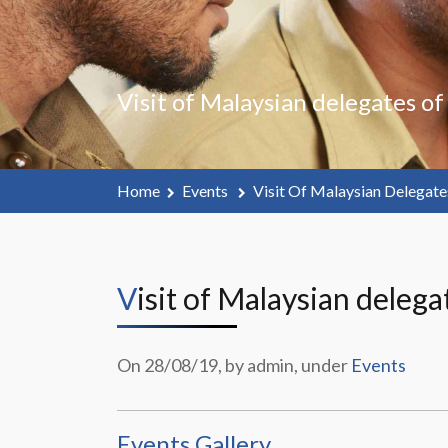
Visit of Malaysian delegates o
Home
Events
Visit Of Malaysian Delegat
Visit of Malaysian dele
On 28/08/19, by admin, under
Events
Events Gallery