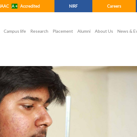
NAAC
A +
Accredited
NIRF
Careers
Campus life
Research
Placement
Alumni
About Us
News & E