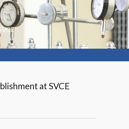
 SVCE
tablishment at SVCE