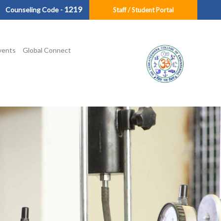
1219
Counseling Code -
Staff / Student Portal
vents
Global Connect