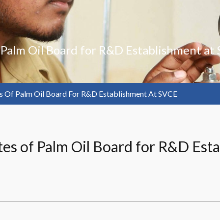
f Palm Oil Board for R&D Establishment at
es Of Palm Oil Board For R&D Establishment At SVCE
gates of Palm Oil Board for R&D Es