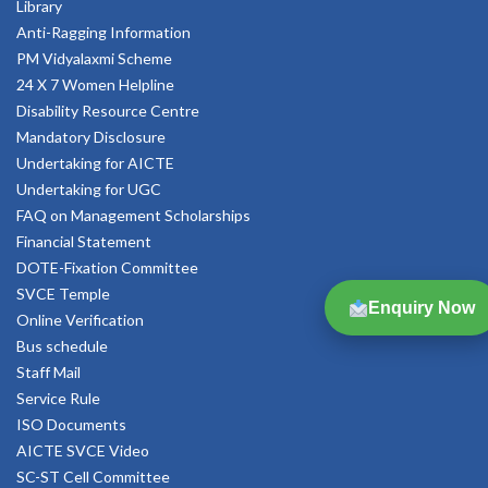
Library
Anti-Ragging Information
PM Vidyalaxmi Scheme
24 X 7 Women Helpline
Disability Resource Centre
Mandatory Disclosure
Undertaking for AICTE
Undertaking for UGC
FAQ on Management Scholarships
Financial Statement
DOTE-Fixation Committee
SVCE Temple
Enquiry Now
Online Verification
Bus schedule
Staff Mail
Service Rule
ISO Documents
AICTE SVCE Video
SC-ST Cell Committee