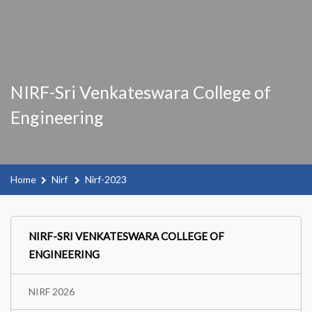
NIRF-Sri Venkateswara College of
Engineering
Home
Nirf
Nirf-2023
NIRF-SRI VENKATESWARA COLLEGE OF
ENGINEERING
NIRF 2026