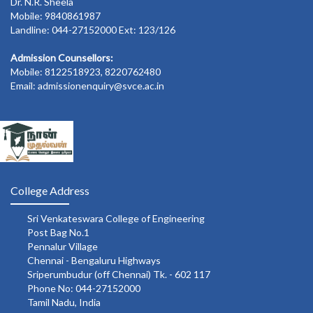
Dr. N.R. Sheela
Mobile: 9840861987
Landline: 044-27152000 Ext: 123/126
Admission Counsellors:
Mobile: 8122518923, 8220762480
Email: admissionenquiry@svce.ac.in
College Address
Sri Venkateswara College of Engineering
Post Bag No.1
Pennalur Village
Chennai - Bengaluru Highways
Sriperumbudur (off Chennai) Tk. - 602 117
Phone No: 044-27152000
Tamil Nadu, India