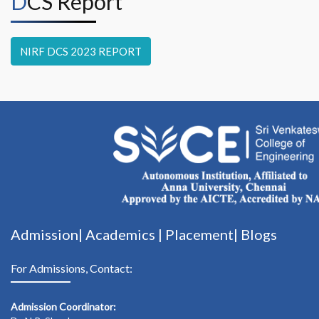
DCS Report
NIRF DCS 2023 REPORT
Admission|
Academics
|
Placement|
Blogs
For Admissions, Contact:
Admission Coordinator: