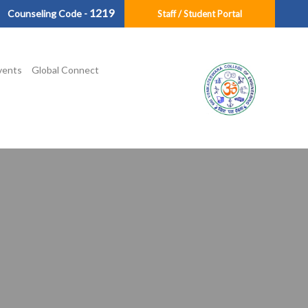
1219
Counseling Code -
Staff / Student Portal
vents
Global Connect