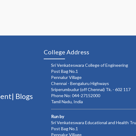
College Address
Sri Venkateswara College of Engineering
Post Bag No.1
Pennalur Village
Chennai - Bengaluru Highways
Sriperumbudur (off Chennai) Tk. - 602 117
ment|
Blogs
Phone No: 044-27152000
Tamil Nadu, India
Run by
Sri Venkateswara Educational and Health Tr
Post Bag No.1
Pennalur Village