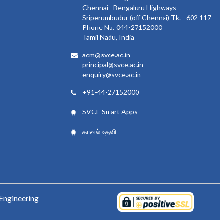
Chennai - Bengaluru Highways
Sriperumbudur (off Chennai) Tk. - 602 117
Phone No: 044-27152000
Tamil Nadu, India
acm@svce.ac.in
principal@svce.ac.in
enquiry@svce.ac.in
+91-44-27152000
SVCE Smart Apps
காவல் உதவி
Engineering