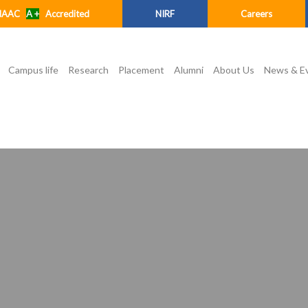
NAAC
A +
Accredited
NIRF
Careers
Campus life
Research
Placement
Alumni
About Us
News & E