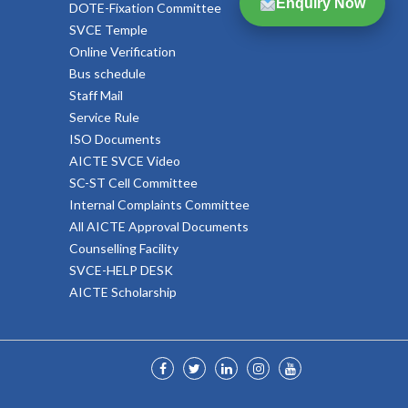
Enquiry Now
DOTE-Fixation Committee
SVCE Temple
Online Verification
Bus schedule
Staff Mail
Service Rule
ISO Documents
AICTE SVCE Video
SC-ST Cell Committee
Internal Complaints Committee
All AICTE Approval Documents
Counselling Facility
SVCE-HELP DESK
AICTE Scholarship