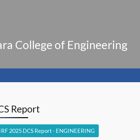
ra College of Engineering
DCS Report
IRF 2025 DCS Report - ENGINEERING