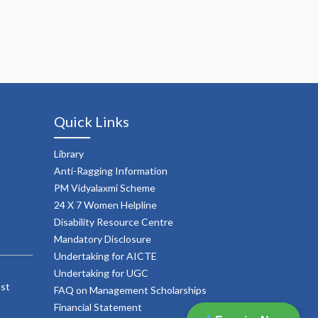
Quick Links
Library
Anti-Ragging Information
PM Vidyalaxmi Scheme
24 X 7 Women Helpline
Disability Resource Centre
Mandatory Disclosure
Undertaking for AICTE
Undertaking for UGC
ust
FAQ on Management Scholarships
Financial Statement