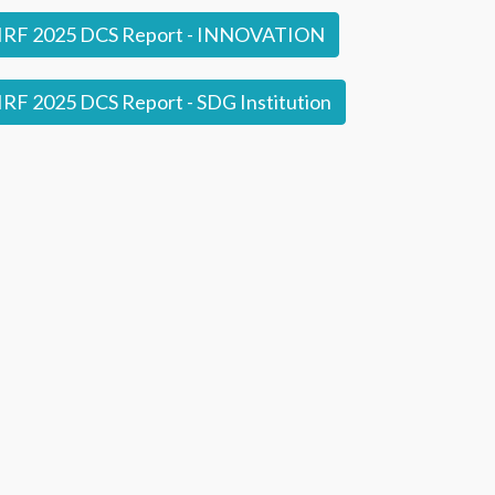
IRF 2025 DCS Report - INNOVATION
RF 2025 DCS Report - SDG Institution