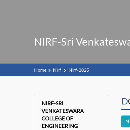
NIRF-Sri Venkateswa
Home
Nirf
Nirf-2025
NIRF-SRI
VENKATESWARA
COLLEGE OF
N
ENGINEERING