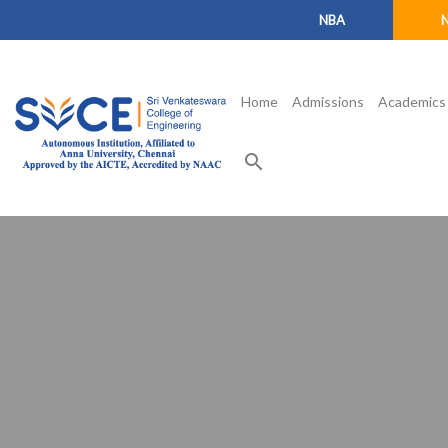
NBA
Home
Admissions
Academics
search