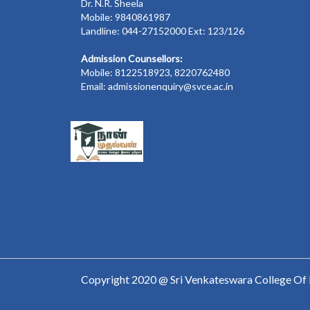
Dr. N.R. Sheela
Mobile: 9840861987
Landline: 044-27152000 Ext: 123/126
Admission Counsellors:
Mobile: 8122518923, 8220762480
Email: admissionenquiry@svce.ac.in
Copyright 2020 @ Sri Venkateswara College Of 