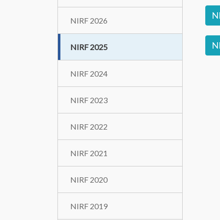
N
NIRF 2026
NI
NIRF 2025
NIRF 2024
NIRF 2023
NIRF 2022
NIRF 2021
NIRF 2020
NIRF 2019