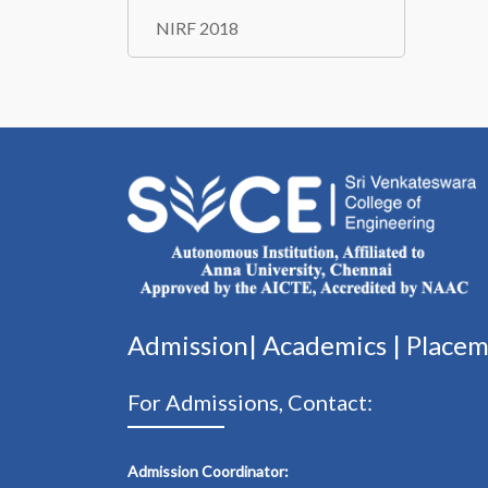
NIRF 2018
Admission|
Academics
|
Place
For Admissions, Contact:
Admission Coordinator: