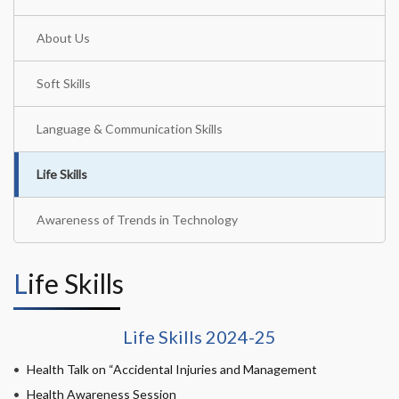
About Us
Soft Skills
Language & Communication Skills
Life Skills
Awareness of Trends in Technology
Life Skills
Life Skills 2024-25
Health Talk on “Accidental Injuries and Management
Health Awareness Session