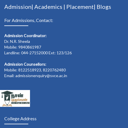
Admission|
Academics
|
Placement|
Blogs
For Admissions, Contact:
Admission Coordinator:
Dr. N.R. Sheela
Mobile: 9840861987
Landline: 044-27152000 Ext: 123/126
Admission Counsellors:
Mobile: 8122518923, 8220762480
Email: admissionenquiry@svce.ac.in
College Address