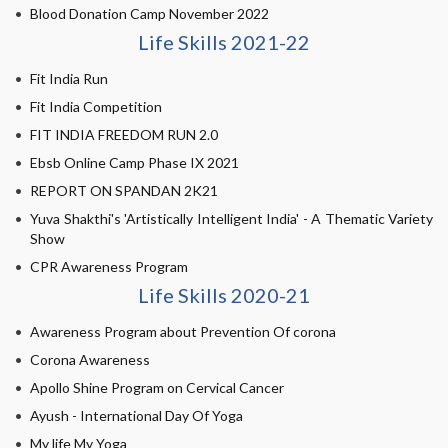
Blood Donation Camp November 2022
Life Skills 2021-22
Fit India Run
Fit India Competition
FIT INDIA FREEDOM RUN 2.0
Ebsb Online Camp Phase IX 2021
REPORT ON SPANDAN 2K21
Yuva Shakthi's 'Artistically Intelligent India' - A Thematic Variety
Show
CPR Awareness Program
Life Skills 2020-21
Awareness Program about Prevention Of corona
Corona Awareness
Apollo Shine Program on Cervical Cancer
Ayush - International Day Of Yoga
My life My Yoga