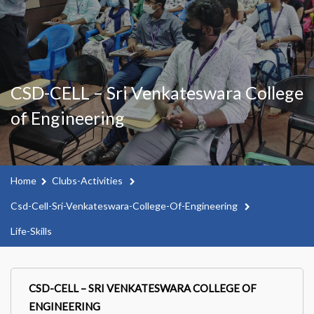
CSD-CELL – Sri Venkateswara College
of Engineering
Home
Clubs-Activities
Csd-Cell-Sri-Venkateswara-College-Of-Engineering
Life-Skills
CSD-CELL – SRI VENKATESWARA COLLEGE OF
ENGINEERING