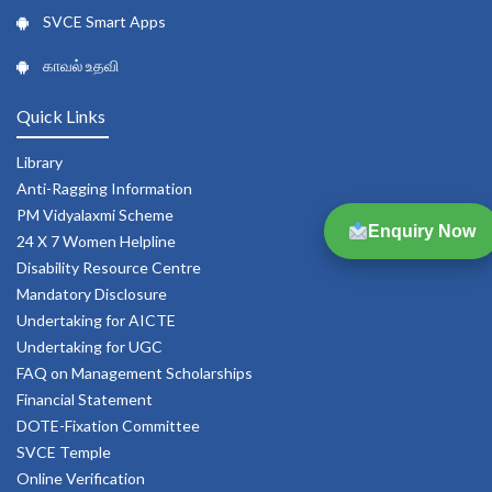
SVCE Smart Apps
காவல் உதவி
Quick Links
Library
Anti-Ragging Information
PM Vidyalaxmi Scheme
Enquiry Now
24 X 7 Women Helpline
Disability Resource Centre
Mandatory Disclosure
Undertaking for AICTE
Undertaking for UGC
FAQ on Management Scholarships
Financial Statement
DOTE-Fixation Committee
SVCE Temple
Online Verification