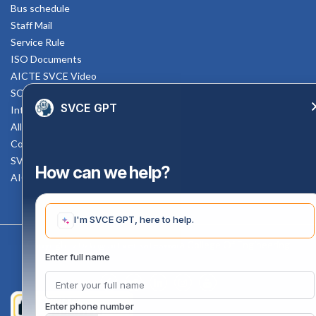
Bus schedule
Staff Mail
Service Rule
ISO Documents
AICTE SVCE Video
SC-ST Cell Committee
SVCE GPT
Internal Complaints Committee
All AICTE Approval Documents
Counselling Facility
SVCE-HELP DESK
How can we help?
AICTE Scholarship
I'm SVCE GPT, here to help.
Copyright 2020 @ Sri Venkateswara College Of Engineering
Enter full name
Enter phone number