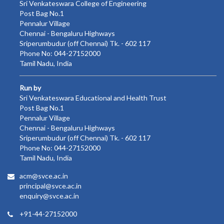
Sri Venkateswara College of Engineering
Post Bag No.1
Pennalur Village
Chennai - Bengaluru Highways
Sriperumbudur (off Chennai) Tk. - 602 117
Phone No: 044-27152000
Tamil Nadu, India
Run by
Sri Venkateswara Educational and Health Trust
Post Bag No.1
Pennalur Village
Chennai - Bengaluru Highways
Sriperumbudur (off Chennai) Tk. - 602 117
Phone No: 044-27152000
Tamil Nadu, India
acm@svce.ac.in
principal@svce.ac.in
enquiry@svce.ac.in
+91-44-27152000