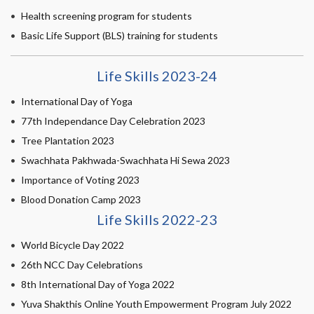
Health screening program for students
Basic Life Support (BLS) training for students
Life Skills 2023-24
International Day of Yoga
77th Independance Day Celebration 2023
Tree Plantation 2023
Swachhata Pakhwada-Swachhata Hi Sewa 2023
Importance of Voting 2023
Blood Donation Camp 2023
Life Skills 2022-23
World Bicycle Day 2022
26th NCC Day Celebrations
8th International Day of Yoga 2022
Yuva Shakthis Online Youth Empowerment Program July 2022