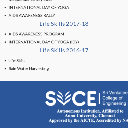
INTERNATIONAL DAY OF YOGA
AIDS AWARENESS RALLY
Life Skills 2017-18
AIDS AWARENESS PROGRAM
INTERNATIONAL DAY OF YOGA (IDY)
Life Skills 2016-17
Life-Skills
Rain Water Harvesting