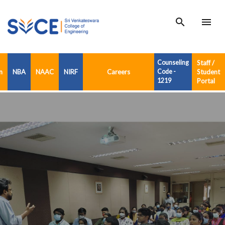
search
menu
Counseling
Staff /
n
NBA
NAAC
NIRF
Careers
Code -
Student
1219
Portal