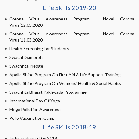
Life Skills 2019-20
Corona Virus Awareness Program - Novel Corona
Virus(12.03.2020)
Corona Virus Awareness Program - Novel Corona
Virus(11.03.2020
Health Screening For Students
Swachh Samoroh
Swachhta Pledge
Apollo Shine Program On First Aid & Life Support Training
Apollo Shine Program On Womens' Health & Social Habits
Swachhta Bharat Pakhwada Programme
International Day Of Yoga
Mega Pollution Awareness
Polio Vaccination Camp
Life Skills 2018-19
Independence Day 2018