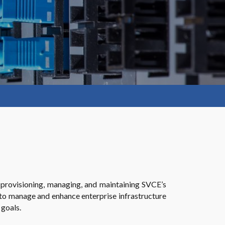
provisioning, managing, and maintaining SVCE’s
 to manage and enhance enterprise infrastructure
 goals.