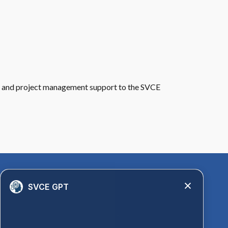
 and project management support to the SVCE
Quick Links
SVCE GPT
Library
Anti-Ragging Information