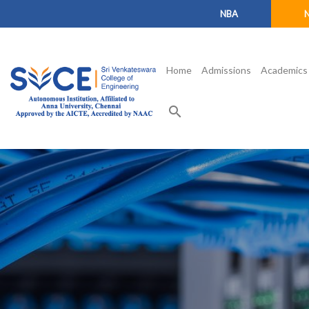
NBA
Home
Admissions
Academics
search