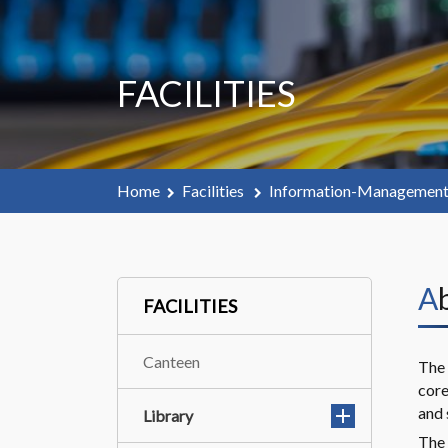
FACILITIES
Home
Facilities
Information-Managemen
FACILITIES
Canteen
The 
core
and 
Library
The 