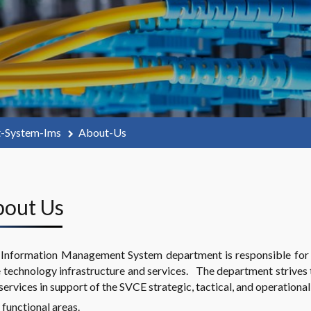
t-System-Ims
About-Us
About Us
Information Management System department is responsible for 
 technology infrastructure and services. The department strives
services in support of the SVCE strategic, tactical, and operational
functional areas.