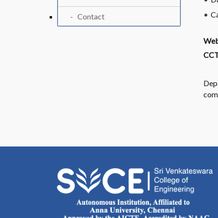
C
Contact
Web
CCT
Depa
com