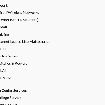
work
ired/Wireless Networks
ternet (Staff & Students)
mail
abling
ternet Leased Line Maintenance
i-Fi
dius Server
itches & Routers
-LAN
SL VPN
 Center Services
llege Servers
ata Backup