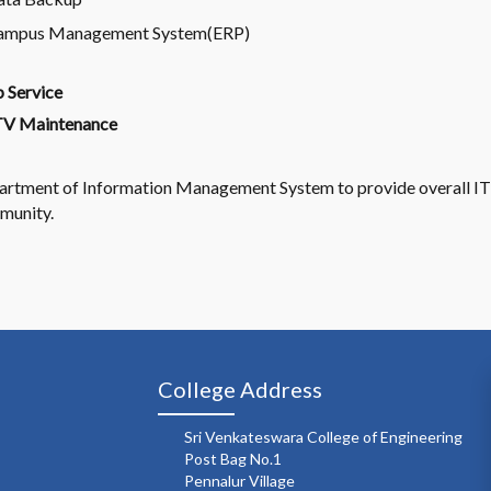
ampus Management System(ERP)
 Service
V Maintenance
rtment of Information Management System to provide overall IT
munity.
College Address
Sri Venkateswara College of Engineering
Post Bag No.1
Pennalur Village