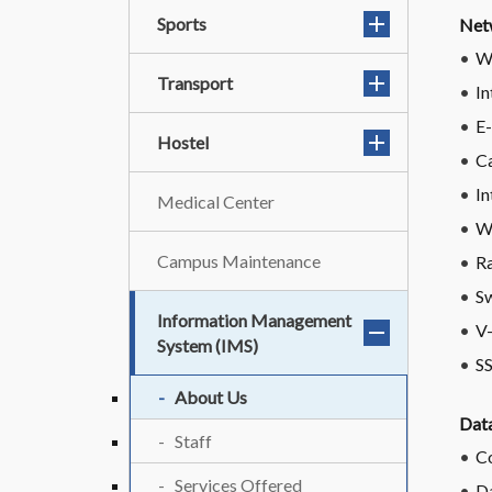
Sports
Net
W
Transport
In
E-
Hostel
C
In
Medical Center
W
Campus Maintenance
Ra
Sw
Information Management
V
System (IMS)
S
About Us
Data
Staff
Co
Services Offered
D