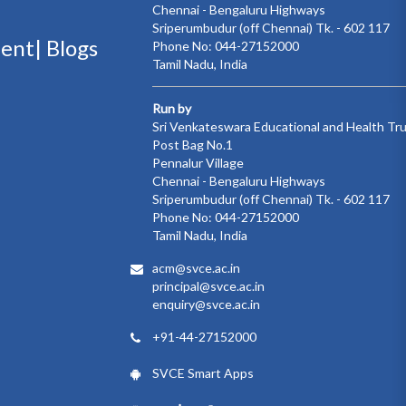
Chennai - Bengaluru Highways
Sriperumbudur (off Chennai) Tk. - 602 117
ment|
Blogs
Phone No: 044-27152000
Tamil Nadu, India
Run by
Sri Venkateswara Educational and Health Tr
Post Bag No.1
Pennalur Village
Chennai - Bengaluru Highways
Sriperumbudur (off Chennai) Tk. - 602 117
Phone No: 044-27152000
Tamil Nadu, India
acm@svce.ac.in
principal@svce.ac.in
enquiry@svce.ac.in
+91-44-27152000
SVCE Smart Apps