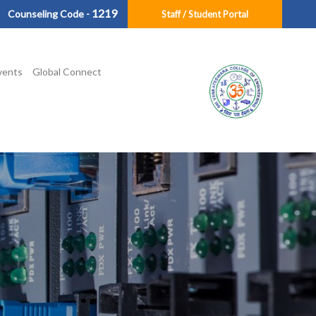
1219
Counseling Code -
Staff / Student Portal
vents
Global Connect