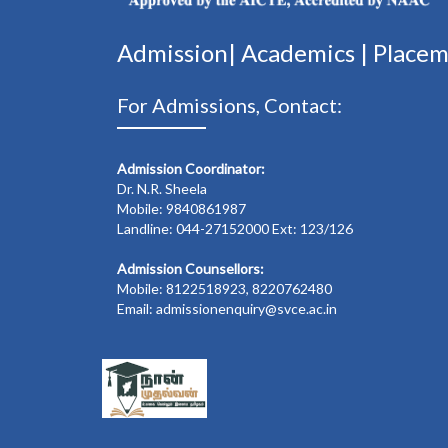
Admission|
Academics
|
Place
For Admissions, Contact:
Admission Coordinator:
Dr. N.R. Sheela
Mobile: 9840861987
Landline: 044-27152000 Ext: 123/126
Admission Counsellors:
Mobile: 8122518923, 8220762480
Email: admissionenquiry@svce.ac.in