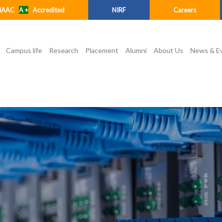
NAAC
A +
Accredited
NIRF
Careers
Campus life
Research
Placement
Alumni
About Us
News & E