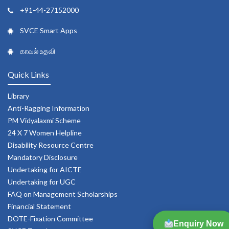
+91-44-27152000
SVCE Smart Apps
காவல் உதவி
Quick Links
Library
Anti-Ragging Information
PM Vidyalaxmi Scheme
24 X 7 Women Helpline
Disability Resource Centre
Mandatory Disclosure
Undertaking for AICTE
Undertaking for UGC
FAQ on Management Scholarships
Financial Statement
DOTE-Fixation Committee
Enquiry Now