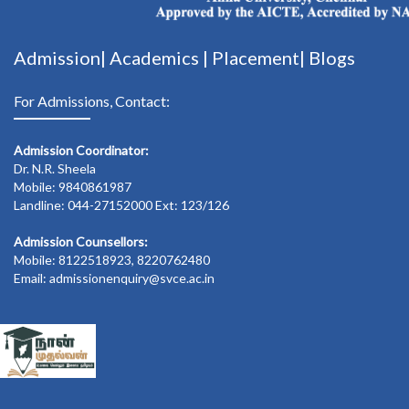
Admission|
Academics
|
Placement|
Blogs
For Admissions, Contact:
Admission Coordinator:
Dr. N.R. Sheela
Mobile: 9840861987
Landline: 044-27152000 Ext: 123/126
Admission Counsellors:
Mobile: 8122518923, 8220762480
Email: admissionenquiry@svce.ac.in