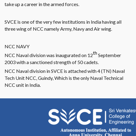
take up a career in the armed forces.
SVCE is one of the very few institutions in India having all
three wing of NCC namely Army, Navy and Air wing.
NCC NAVY
th
NCC Naval division was inaugurated on 12
September
2003 with a sanctioned strength of 50 cadets.
NCC Naval division in SVCE is attached with 4 (TN) Naval
Tech Unit NCC, Guindy, Which is the only Naval Technical
NCC unit in India.