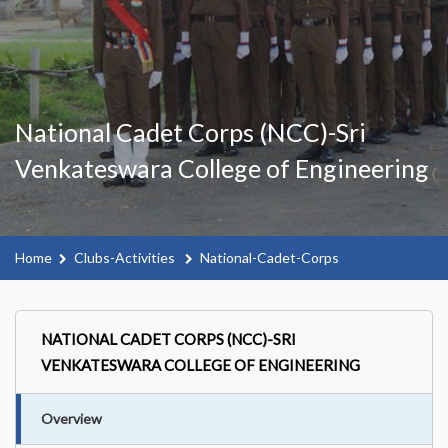
National Cadet Corps (NCC)-Sri
Venkateswara College of Engineering
Home
Clubs-Activities
National-Cadet-Corps
NATIONAL CADET CORPS (NCC)-SRI
VENKATESWARA COLLEGE OF ENGINEERING
Overview