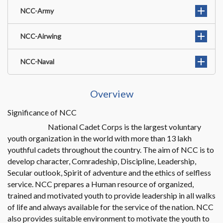
NCC-Army
NCC-Airwing
NCC-Naval
Overview
Significance of NCC
National Cadet Corps is the largest voluntary
youth organization in the world with more than 13 lakh
youthful cadets throughout the country. The aim of NCC is to
develop character, Comradeship, Discipline, Leadership,
Secular outlook, Spirit of adventure and the ethics of selfless
service. NCC prepares a Human resource of organized,
trained and motivated youth to provide leadership in all walks
of life and always available for the service of the nation. NCC
also provides suitable environment to motivate the youth to