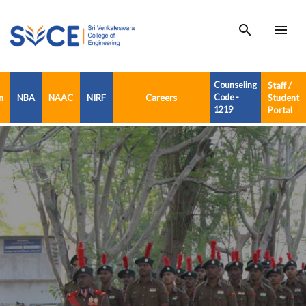
search
menu
Counseling
Staff /
n
NBA
NAAC
NIRF
Careers
Code -
Student
1219
Portal