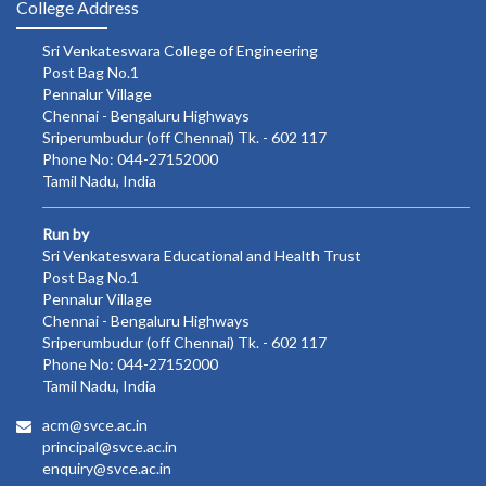
College Address
Sri Venkateswara College of Engineering
Post Bag No.1
Pennalur Village
Chennai - Bengaluru Highways
Sriperumbudur (off Chennai) Tk. - 602 117
Phone No: 044-27152000
Tamil Nadu, India
Run by
Sri Venkateswara Educational and Health Trust
Post Bag No.1
Pennalur Village
Chennai - Bengaluru Highways
Sriperumbudur (off Chennai) Tk. - 602 117
Phone No: 044-27152000
Tamil Nadu, India
acm@svce.ac.in
principal@svce.ac.in
enquiry@svce.ac.in