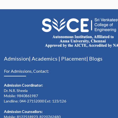
Admission|
Academics
|
Placement|
Blogs
For Admissions, Contact:
Admission Coordinator:
Dr. N.R. Sheela
Mobile: 9840861987
Landline: 044-27152000 Ext: 123/126
Admission Counsellors:
Mobile: 8122518923, 8220762480