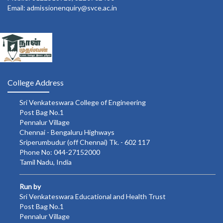
Email: admissionenquiry@svce.ac.in
College Address
Sri Venkateswara College of Engineering
Post Bag No.1
Pennalur Village
Chennai - Bengaluru Highways
Sriperumbudur (off Chennai) Tk. - 602 117
Phone No: 044-27152000
Tamil Nadu, India
Run by
Sri Venkateswara Educational and Health Trust
Post Bag No.1
Pennalur Village