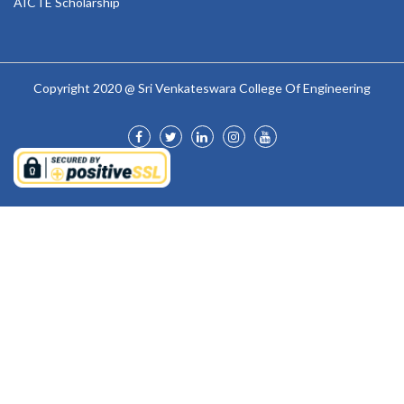
AICTE Scholarship
Copyright 2020 @ Sri Venkateswara College Of Engineering