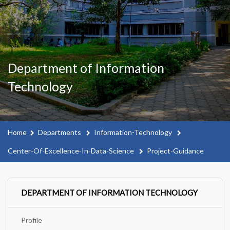
Department of Information
Technology
Home
Departments
Information-Technology
Center-Of-Excellence-In-Data-Science
Project-Guidance
DEPARTMENT OF INFORMATION TECHNOLOGY
Profile