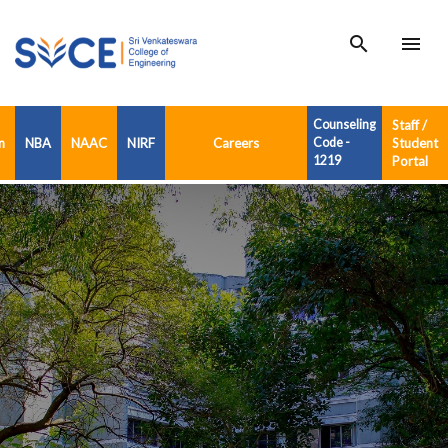
search
menu
Counseling
Staff /
n
NBA
NAAC
NIRF
Careers
Code -
Student
1219
Portal