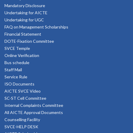
Mandatory Disclosure
Undertaking for AICTE
Undertaking for UGC
FAQ on Management Scholarships
Financial Statement
DOTE-Fixation Committee
SVCE Temple
Online Verification
Bus schedule
Staff Mail
Service Rule
ISO Documents
AICTE SVCE Video
SC-ST Cell Committee
Internal Complaints Committee
All AICTE Approval Documents
Counselling Facility
SVCE-HELP DESK