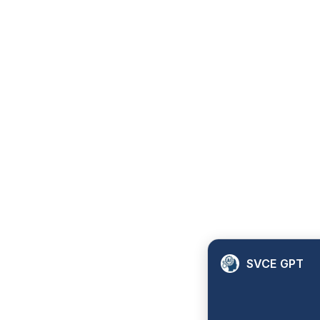
SVCE GPT