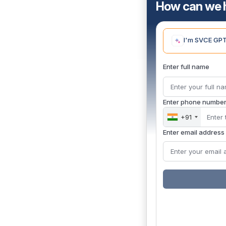
How can we 
I'm SVCE GPT,
Enter full name
Enter phone numbe
+91
Enter email address