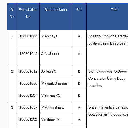
Sl
Registration
Student Name
Sec
Title
No
No
1
180801004
P. Abinaya
A
Speech-Emotion Detecti
System using Deep Lear
180801045
J. N. Janani
A
2
180801012
Akilesh G
B
Sign Language To Speec
Conversion Using Deep
180801060
Mayank Sharma
B
Learning
180801107
Vishwaa VS
B
3
180801057
Madhumitha E
A
Driver inattentive Behavio
Detection using deep lea
180801102
Vaishnavi P
A