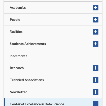
Academics
People
Facilities
Students Achievements
Placements
Research
Technical Associations
Newsletter
Center of Excellence in Data Science