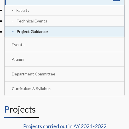
Faculty
Technical Events
Project Guidance
Events
Alumni
Department Committee
Curriculum & Syllabus
Projects
Projects carried out in AY 2021 -2022