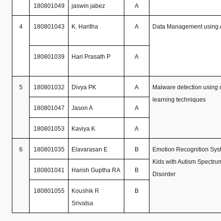
180801049
jaswin jabez
A
4
180801043
K. Haritha
A
Data Management using
180801039
Hari Prasath P
A
5
180801032
Divya PK
A
Malware detection using
learning techniques
180801047
Jason A
A
180801053
Kaviya K
A
6
180801035
Elavarasan E
B
Emotion Recognition Syst
Kids with Autism Spectru
180801041
Harish Guptha RA
B
Disorder
180801055
Koushik R
B
Srivatsa