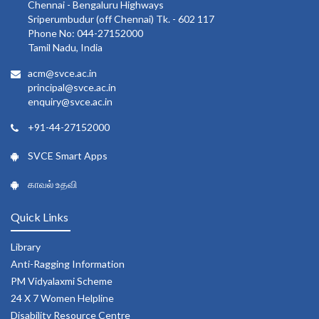
Chennai - Bengaluru Highways
Sriperumbudur (off Chennai) Tk. - 602 117
Phone No: 044-27152000
Tamil Nadu, India
acm@svce.ac.in
principal@svce.ac.in
enquiry@svce.ac.in
+91-44-27152000
SVCE Smart Apps
காவல் உதவி
Quick Links
Library
Anti-Ragging Information
PM Vidyalaxmi Scheme
24 X 7 Women Helpline
Disability Resource Centre