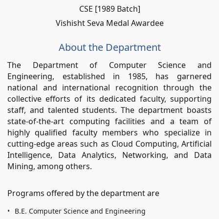
CSE [1989 Batch]
Vishisht Seva Medal Awardee
About the Department
The Department of Computer Science and
Engineering, established in 1985, has garnered
national and international recognition through the
collective efforts of its dedicated faculty, supporting
staff, and talented students. The department boasts
state-of-the-art computing facilities and a team of
highly qualified faculty members who specialize in
cutting-edge areas such as Cloud Computing, Artificial
Intelligence, Data Analytics, Networking, and Data
Mining, among others.
Programs offered by the department are
B.E. Computer Science and Engineering