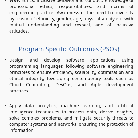
WK9:
Ethics, inclusive behavior and conduct. Knowledge of
professional ethics, responsibilities, and norms of
engineering practice. Awareness of the need for diversity
by reason of ethnicity, gender, age, physical ability etc. with
mutual understanding and respect, and of inclusive
attitudes.
Program Specific Outcomes (PSOs)
Design and develop software applications using
programming languages following software engineering
principles to ensure efficiency, scalability, optimization and
ethical integrity, leveraging contemporary tools such as
Cloud Computing, DevOps, and Agile development
practices.
Apply data analytics, machine learning, and artificial
intelligence techniques to process data, derive insights,
solve complex problems, and mitigate security threats to
computer systems and networks, ensuring the protection of
information.