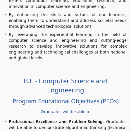
fosters continuous learning, education, research, and
innovation in computer science and engineering.
By enhancing the skills and virtues of our learners,
enabling them to understand and address societal needs
through advanced technological solutions.
By leveraging the experiential learning in the field of
computer science and engineering and cutting-edge
research to develop innovative solutions for complex
engineering and technological challenges at both national
and global levels.
B.E - Computer Science and
Engineering
Program Educational Objectives (PEOs)
Graduates will be able to
Professional Excellence and Problem-Solving:
Graduates
will be able to demonstrate algorithmic thinking (technical