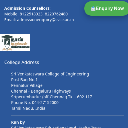
Admission Counsellors:
Enquiry Now
Mobile: 8122518923, 8220762480
Email: admissionenquiry@svce.ac.in
College Address
Sri Venkateswara College of Engineering
Post Bag No.1
Pennalur Village
Chennai - Bengaluru Highways
Sriperumbudur (off Chennai) Tk. - 602 117
Phone No: 044-27152000
Tamil Nadu, India
Run by
Sri Venkateswara Educational and Health Trust