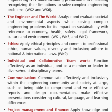
recognizing their limitations to solve complex engineering
problems. (WK2 and WK6).
The Engineer and The World:
Analyze and evaluate societal
and environmental aspects while solving complex
engineering problems for its impact on sustainability with
reference to economy, health, safety, legal framework,
culture and environment. (WK1, WK5, and WK7).
Ethics:
Apply ethical principles and commit to professional
ethics, human values, diversity and inclusion; adhere to
national & international laws. (WK9).
Individual and Collaborative Team work:
Function
effectively as an individual, and as a member or leader in
diverse/multi-disciplinary teams.
Communication:
Communicate effectively and inclusively
within the engineering community and society at large,
such as being able to comprehend and write effective
reports and design documentation, make effective
presentations considering cultural, language, and learning
differences.
Project management and finance:
Apply knowledge and