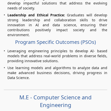
develop impactful solutions that address the evolving
needs of society.
Leadership and Ethical Practice:
Graduates will develop
strong leadership and collaboration skills to drive
innovation in AI and data science, ensuring their
contributions positively impact society and the
environment.
Program Specific Outcomes (PSOs)
Leveraging engineering principles to develop AI- based
models that address real-world problems in diverse fields,
providing innovative solutions.
Use learning models and algorithms to analyze data and
make advanced business decisions, driving progress in
Data Science.
M.E - Computer Science and
Engineering