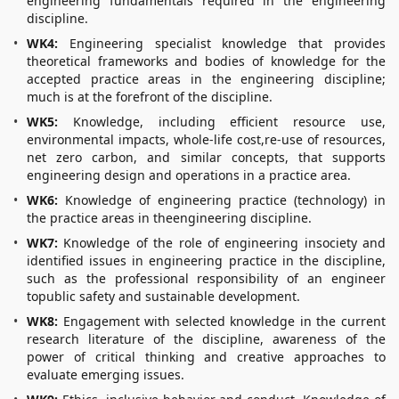
engineering fundamentals required in the engineering
discipline.
WK4:
Engineering specialist knowledge that provides
theoretical frameworks and bodies of knowledge for the
accepted practice areas in the engineering discipline;
much is at the forefront of the discipline.
WK5:
Knowledge, including efficient resource use,
environmental impacts, whole-life cost,re-use of resources,
net zero carbon, and similar concepts, that supports
engineering design and operations in a practice area.
WK6:
Knowledge of engineering practice (technology) in
the practice areas in theengineering discipline.
WK7:
Knowledge of the role of engineering insociety and
identified issues in engineering practice in the discipline,
such as the professional responsibility of an engineer
topublic safety and sustainable development.
WK8:
Engagement with selected knowledge in the current
research literature of the discipline, awareness of the
power of critical thinking and creative approaches to
evaluate emerging issues.