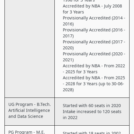
Accredited by NBA - July 2008
for 3 Years
Provisionally Accredited (2014 -
2016)
Provisionally Accredited (2016 -
2017)
Provisionally Accredited (2017 -
2020)
Provisionally Accredited (2020 -
2021)
Accredited by NBA - From 2022
- 2025 for 3 Years
Accredited by NBA - From 2025
- 2028 for 3 Years (up to 30-06-
2028)
UG Program - B.Tech.
Started with 60 seats in 2020
Artificial Intelligence
Intake increased to 120 seats
and Data Science
in 2022
PG Program - M.E.
Started with 18 seats in 2002