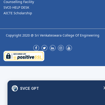
Counselling Facility
SVCE-HELP DESK
AICTE Scholarship
Copyright 2020 @ Sri Venkateswara College Of Engineering
SVCE GPT