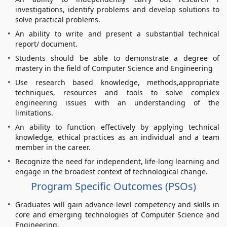
investigations, identify problems and develop solutions to
solve practical problems.
An ability to write and present a substantial technical
report/ document.
Students should be able to demonstrate a degree of
mastery in the field of Computer Science and Engineering
Use research based knowledge, methods,appropriate
techniques, resources and tools to solve complex
engineering issues with an understanding of the
limitations.
An ability to function effectively by applying technical
knowledge, ethical practices as an individual and a team
member in the career.
Recognize the need for independent, life-long learning and
engage in the broadest context of technological change.
Program Specific Outcomes (PSOs)
Graduates will gain advance-level competency and skills in
core and emerging technologies of Computer Science and
Engineering.