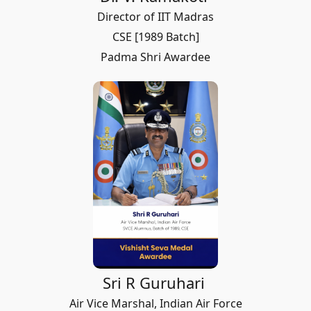
Director of IIT Madras
CSE [1989 Batch]
Padma Shri Awardee
Sri R Guruhari
Air Vice Marshal, Indian Air Force