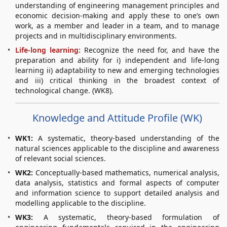
understanding of engineering management principles and
economic decision-making and apply these to one’s own
work, as a member and leader in a team, and to manage
projects and in multidisciplinary environments.
Life-long learning:
Recognize the need for, and have the
preparation and ability for i) independent and life-long
learning ii) adaptability to new and emerging technologies
and iii) critical thinking in the broadest context of
technological change. (WK8).
Knowledge and Attitude Profile (WK)
WK1:
A systematic, theory-based understanding of the
natural sciences applicable to the discipline and awareness
of relevant social sciences.
WK2:
Conceptually-based mathematics, numerical analysis,
data analysis, statistics and formal aspects of computer
and information science to support detailed analysis and
modelling applicable to the discipline.
WK3:
A systematic, theory-based formulation of