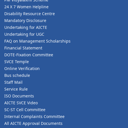
24 X 7 Women Helpline
Disability Resource Centre
Mandatory Disclosure
Undertaking for AICTE
Undertaking for UGC
FAQ on Management Scholarships
Financial Statement
DOTE-Fixation Committee
SVCE Temple
Online Verification
Bus schedule
Staff Mail
Service Rule
ISO Documents
AICTE SVCE Video
SC-ST Cell Committee
Internal Complaints Committee
All AICTE Approval Documents