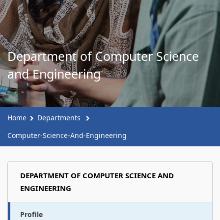
Department of Computer Science
and Engineering
Home
Departments
Computer-Science-And-Engineering
DEPARTMENT OF COMPUTER SCIENCE AND
ENGINEERING
Profile