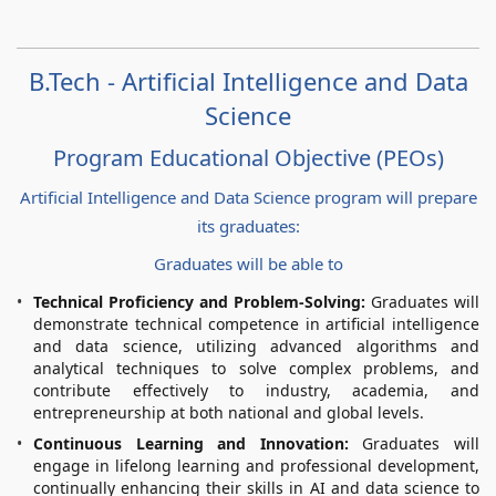
B.Tech - Artificial Intelligence and Data
Science
Program Educational Objective (PEOs)
Artificial Intelligence and Data Science program will prepare
its graduates:
Graduates will be able to
Technical Proficiency and Problem-Solving:
Graduates will
demonstrate technical competence in artificial intelligence
and data science, utilizing advanced algorithms and
analytical techniques to solve complex problems, and
contribute effectively to industry, academia, and
entrepreneurship at both national and global levels.
Continuous Learning and Innovation:
Graduates will
engage in lifelong learning and professional development,
continually enhancing their skills in AI and data science to