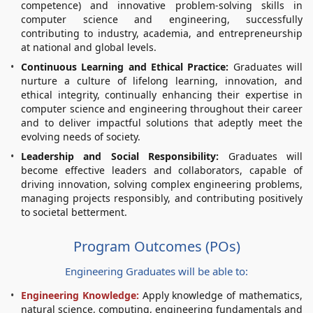
competence) and innovative problem-solving skills in
computer science and engineering, successfully
contributing to industry, academia, and entrepreneurship
at national and global levels.
Continuous Learning and Ethical Practice:
Graduates will
nurture a culture of lifelong learning, innovation, and
ethical integrity, continually enhancing their expertise in
computer science and engineering throughout their career
and to deliver impactful solutions that adeptly meet the
evolving needs of society.
Leadership and Social Responsibility:
Graduates will
become effective leaders and collaborators, capable of
driving innovation, solving complex engineering problems,
managing projects responsibly, and contributing positively
to societal betterment.
Program Outcomes (POs)
Engineering Graduates will be able to:
Engineering Knowledge:
Apply knowledge of mathematics,
natural science, computing, engineering fundamentals and