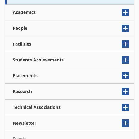
Academics
People
Facilities
Students Achievements
Placements
Research
Technical Associations
Newsletter
Events