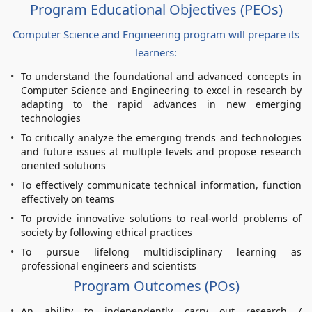
Program Educational Objectives (PEOs)
Computer Science and Engineering program will prepare its
learners:
To understand the foundational and advanced concepts in
Computer Science and Engineering to excel in research by
adapting to the rapid advances in new emerging
technologies
To critically analyze the emerging trends and technologies
and future issues at multiple levels and propose research
oriented solutions
To effectively communicate technical information, function
effectively on teams
To provide innovative solutions to real-world problems of
society by following ethical practices
To pursue lifelong multidisciplinary learning as
professional engineers and scientists
Program Outcomes (POs)
An ability to independently carry out research /