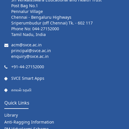
Post Bag No.1
Pennalur Village
Chennai - Bengaluru Highways
Sriperumbudur (off Chennai) Tk. - 602 117
Phone No: 044-27152000
Tamil Nadu, India
acm@svce.ac.in
principal@svce.ac.in
enquiry@svce.ac.in
+91-44-27152000
SVCE Smart Apps
காவல் உதவி
Quick Links
Library
Anti-Ragging Information
PM Vidyalaxmi Scheme