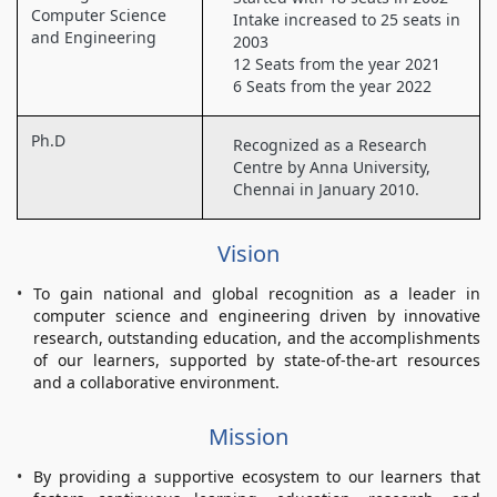
Computer Science
Intake increased to 25 seats in
and Engineering
2003
12 Seats from the year 2021
6 Seats from the year 2022
Ph.D
Recognized as a Research
Centre by Anna University,
Chennai in January 2010.
Vision
To gain national and global recognition as a leader in
computer science and engineering driven by innovative
research, outstanding education, and the accomplishments
of our learners, supported by state-of-the-art resources
and a collaborative environment.
Mission
By providing a supportive ecosystem to our learners that