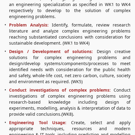
an engineering specialization as specified in WK1 to WK4
respectively to develop to the solution of complex
engineering problems.
Problem Analysis:
Identify, formulate, review research
literature and analyze complex engineering problems
reaching substantiated conclusions with consideration for
sustainable development. (WK1 to WK4)
Design / Development of solutions:
Design creative
solutions for complex engineering problems and
design/develop systems/components/processes to meet
identified needs with consideration for the public health
and safety, whole-life cost, net zero carbon, culture, society
and environment as required. (WK5)
Conduct investigations of complex problems:
Conduct
investigations of complex engineering problems using
research-based knowledge including design of
experiments, modelling, analysis & interpretation of data to
provide valid conclusions.(WK8).
Engineering Tool Usage:
Create, select and apply
appropriate techniques, resources and modern
engineering & IT tools, including prediction and modelling