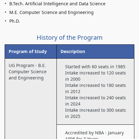
B.Tech. Artificial Intelligence and Data Science
M.E. Computer Science and Engineering
Ph.D.
History of the Program
Program of Study
Description
UG Program - B.E.
Started with 60 seats in 1985
Computer Science
Intake increased to 120 seats
and Engineering
in 2000
Intake increased to 180 seats
in 2012
Intake increased to 240 seats
in 2024
Intake increased to 300 seats
in 2025
Accredited by NBA - January
1998 for 3 Years