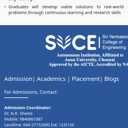
Graduates will develop viable solutions to real-world
problems through continuous learning and research skills
Admission|
Academics
|
Placement|
Blogs
For Admissions, Contact:
Admission Coordinator:
Dr. N.R. Sheela
Mobile: 9840861987
Landline: 044-27152000 Ext: 123/126