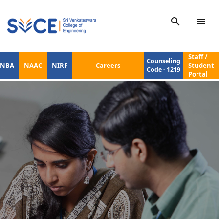
search
menu
Staff /
Counseling
NBA
NAAC
NIRF
Careers
Student
Code - 1219
Portal