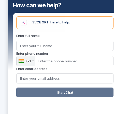
How can we help?
I'm SVCE GPT, here to help.
Enter full name
Enter phone number
+91
Enter email address
Start Chat