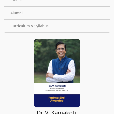
Alumni
Curriculum & Syllabus
Dr. V. Kamakoti