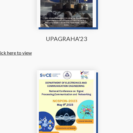
UPAGRAHA'23
ick here to view