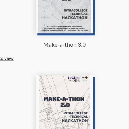
Make-a-thon 3.0
to view