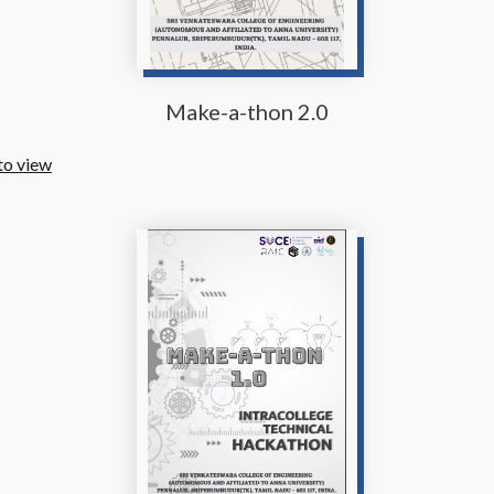
Make-a-thon 2.0
to view