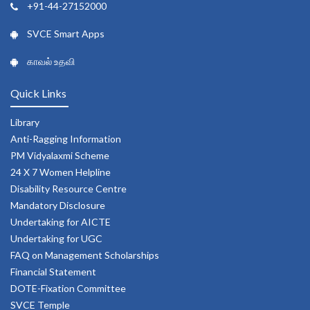
+91-44-27152000
SVCE Smart Apps
காவல் உதவி
Quick Links
Library
Anti-Ragging Information
PM Vidyalaxmi Scheme
24 X 7 Women Helpline
Disability Resource Centre
Mandatory Disclosure
Undertaking for AICTE
Undertaking for UGC
FAQ on Management Scholarships
Financial Statement
DOTE-Fixation Committee
SVCE Temple