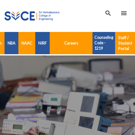
search
menu
Counseling
Staff /
n
NBA
NAAC
NIRF
Careers
Code -
Student
1219
Portal