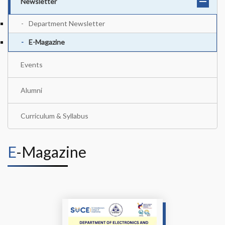
Newsletter
Department Newsletter
E-Magazine
Events
Alumni
Curriculum & Syllabus
E-Magazine