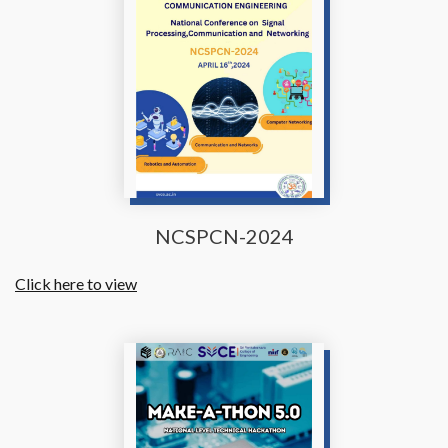
NCSPCN-2024
Click here to view