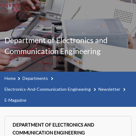
Department of Electronics and
Communication Engineering
Home
Departments
Electronics-And-Communication-Engineering
Newsletter
E-Magazine
DEPARTMENT OF ELECTRONICS AND
COMMUNICATION ENGINEERING