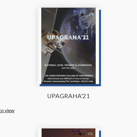
UPAGRAHA'21
to view