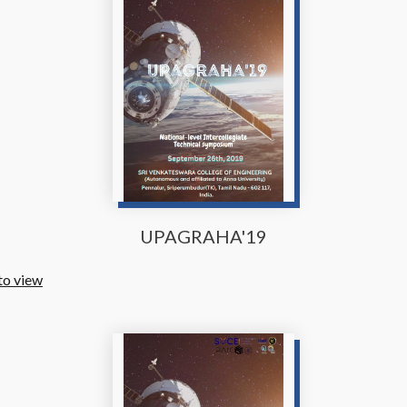
UPAGRAHA'19
to view