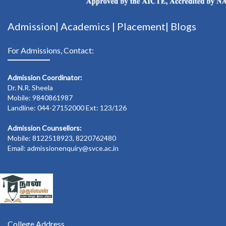
Admission|
Academics
|
Placement|
Blogs
For Admissions, Contact:
Admission Coordinator:
Dr. N.R. Sheela
Mobile: 9840861987
Landline: 044-27152000 Ext: 123/126
Admission Counsellors:
Mobile: 8122518923, 8220762480
Email: admissionenquiry@svce.ac.in
College Address