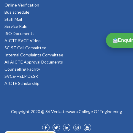
Online Verification
Bus schedule
Staff Mail
Service Rule
ISO Documents
Enquir
AICTE SVCE Video
SC-ST Cell Committee
Internal Complaints Committee
All AICTE Approval Documents
Counselling Facility
SVCE-HELP DESK
AICTE Scholarship
Copyright 2020 @ Sri Venkateswara College Of Engineering