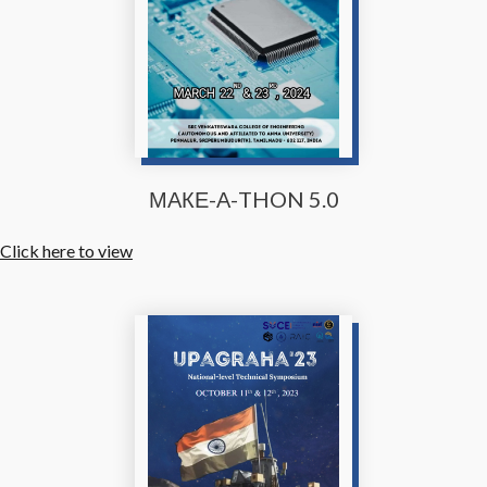
МАКЕ-А-THON 5.0
Click here to view