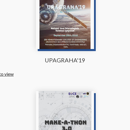
UPAGRAHA'19
to view