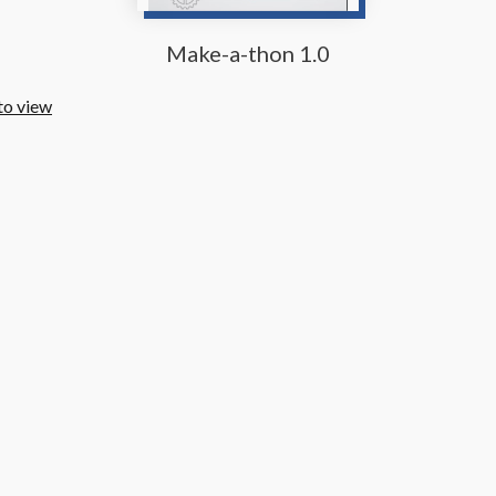
Make-a-thon 1.0
to view