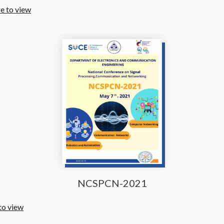
re to view
NCSPCN-2021
to view