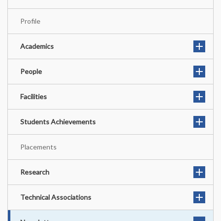
Profile
Academics
People
Facilities
Students Achievements
Placements
Research
Technical Associations