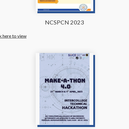
NCSPCN 2023
k here to view