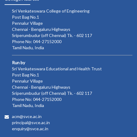
Sri Venkateswara College of Engineering
Post Bag No.1
Pennalur Village
Chennai - Bengaluru Highways
Sriperumbudur (off Chennai) Tk. - 602 117
Phone No: 044-27152000
Tamil Nadu, India
Run by
Sri Venkateswara Educational and Health Trust
Post Bag No.1
Pennalur Village
Chennai - Bengaluru Highways
Sriperumbudur (off Chennai) Tk. - 602 117
Phone No: 044-27152000
Tamil Nadu, India
acm@svce.ac.in
principal@svce.ac.in
enquiry@svce.ac.in