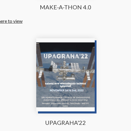
MAKE-A-THON 4.0
here to view
UPAGRAHA'22