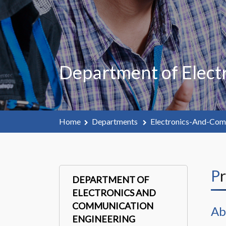
Department of Elect
Home
Departments
Electronics-And-Com
P
DEPARTMENT OF
ELECTRONICS AND
COMMUNICATION
Ab
ENGINEERING