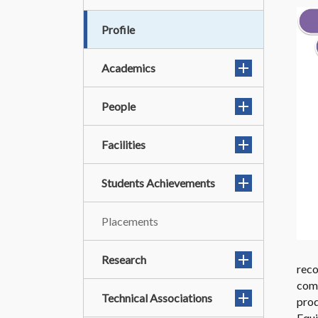
Profile
Academics
People
Facilities
Students Achievements
Placements
Research
rec
comp
Technical Associations
prod
Equi