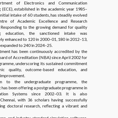
rtment of Electronics and Communication
g (ECE), established in the academic year 1985–
initial intake of 60 students, has steadily evolved
ntre of Academic Excellence and Research
. Responding to the growing demand for quality
ng education, the sanctioned intake was
ely enhanced to 120 in 2000–01, 180 in 2012–13,
r expanded to 240 in 2024–25.
ment has been continuously accredited by the
ard of Accreditation (NBA) since April 2002 for
gramme, underscoring its sustained commitment
ic quality, outcome-based education, and
 improvement.
ion to the undergraduate programme, the
 has been offering a postgraduate programme in
ation Systems since 2002–03. It is also
hennai, with 36 scholars having successfully
g doctoral research, reflecting a vibrant and
ware, and industry-standard simulation software,