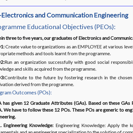
-Electronics and Communication Engineering
ogramme Educational Objectives (PEOs):
in three to five years, our graduates of Electronics and Communi
1:
Create value to organizations as an EMPLOYEE at various level
opriate methods and tools learnt from the programme.
2:
Run an organization successfully with good social respons
ledge and skills acquired from the programme.
3:
Contribute to the future by fostering research in the cho
vation derived from the programme.
gram Outcomes (POs):
 has given 12 Graduate Attributes (GAs). Based on these GAs
 We have to follow these 12 POs. These POs are generic to engin
neering.
. Engineering Knowledge:
Engineering Knowledge: Apply the kn
amentals and an engineering specialization to the solution of com