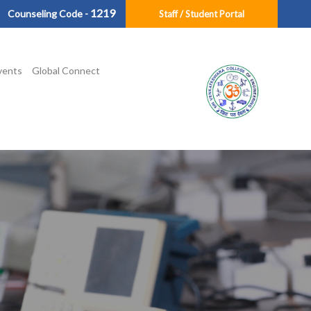
1219
Counseling Code -
Staff / Student Portal
vents
Global Connect