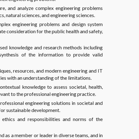
ture, and analyze complex engineering problems
s, natural sciences, and engineering sciences.
mplex engineering problems and design system
e consideration for the public health and safety,
sed knowledge and research methods including
synthesis of the information to provide valid
niques, resources, and modern engineering and IT
es with an understanding of the limitations.
ntextual knowledge to assess societal, health,
levant to the professional engineering practice.
ofessional engineering solutions in societal and
for sustainable development.
 ethics and responsibilities and norms of the
and as a member or leader in diverse teams, and in