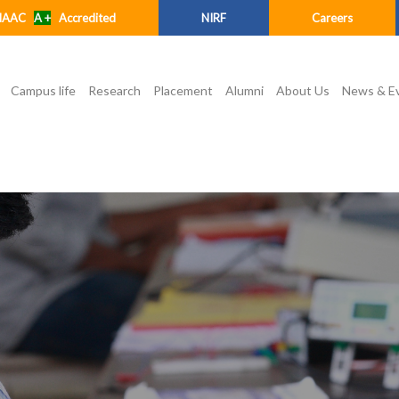
NAAC
A +
Accredited
NIRF
Careers
Campus life
Research
Placement
Alumni
About Us
News & E