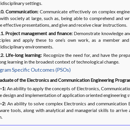
idisciplinary settings.
0. Communication:
Communicate effectively on complex enginee
with society at large, such as, being able to comprehend and wr
 effective presentations, and give and receive clear instructions.
1. Project management and finance:
Demonstrate knowledge and
nciples and apply these to one’s own work, as a member and 
idisciplinary environments.
. Life-long learning:
Recognize the need for, and have the prepa
long learning in the broadest context of technological change.
gram Specific Outcomes (PSOs)
aduate of the Electronics and Communication Engineering Program
-1:
An ability to apply the concepts of Electronics, Communication
he design and implementation of application oriented engineering 
-2:
An ability to solve complex Electronics and communication E
ware tools, along with analytical and managerial skills to arrive 
m.