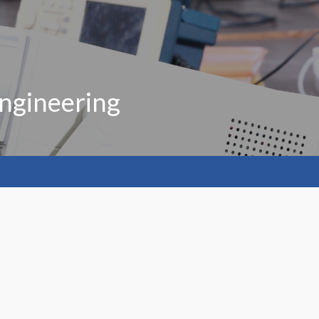
ngineering