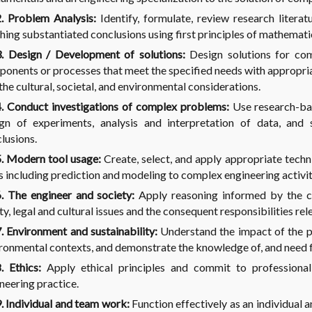
. Problem Analysis:
Identify, formulate, review research litera
hing substantiated conclusions using first principles of mathematic
. Design / Development of solutions:
Design solutions for co
onents or processes that meet the specified needs with appropriat
the cultural, societal, and environmental considerations.
 Conduct investigations of complex problems:
Use research-ba
gn of experiments, analysis and interpretation of data, and 
lusions.
. Modern tool usage:
Create, select, and apply appropriate tech
s including prediction and modeling to complex engineering activiti
 The engineer and society:
Apply reasoning informed by the co
ty, legal and cultural issues and the consequent responsibilities re
 Environment and sustainability:
Understand the impact of the pr
ronmental contexts, and demonstrate the knowledge of, and need 
 Ethics:
Apply ethical principles and commit to professional
neering practice.
 Individual and team work:
Function effectively as an individual 