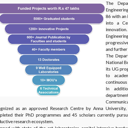
The Depa
Engineerin
86 with an 
into a Ce
innovation
Engineeri
progressiv
and furthe
The Depart
National Bo
its UG pro
to academ
continuous
In addit
department
Communic
ognized as an approved Research Centre by Anna University, C
leted their PhD programmes and 45 scholars currently pursuin
uctive research ecosystem.
pped with state-of-the-art laboratories, capital-intensive hard