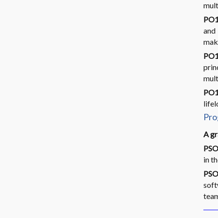
mult
PO1
and 
make
PO1
pri
mult
PO12
life
Pro
A gr
PSO
in t
PSO
soft
tea