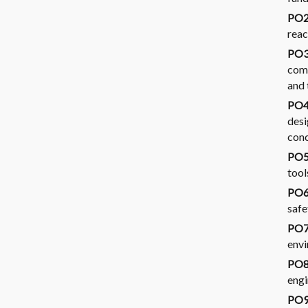
PO2
reac
PO3
comp
and 
PO4.
desi
conc
PO5
tool
PO6.
safe
PO7.
envi
PO8.
engi
PO9.