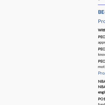
BE
Pr
With
PEO
appr
PEO
know
PEO
moti
Pro
NBA
NBA.
engi
PO1
fund