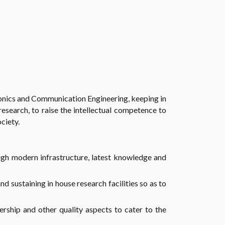
ctronics and Communication Engineering, keeping in
esearch, to raise the intellectual competence to
ciety.
ugh modern infrastructure, latest knowledge and
nd sustaining in house research facilities so as to
dership and other quality aspects to cater to the