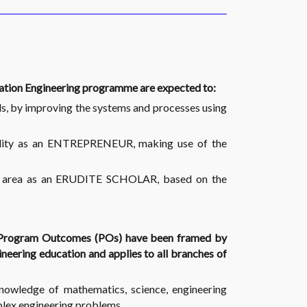
cation Engineering programme are expected to:
s, by improving the systems and processes using
ibility as an ENTREPRENEUR, making use of the
sen area as an ERUDITE SCHOLAR, based on the
 Program Outcomes (POs) have been framed by
eering education and applies to all branches of
owledge of mathematics, science, engineering
plex engineering problems.