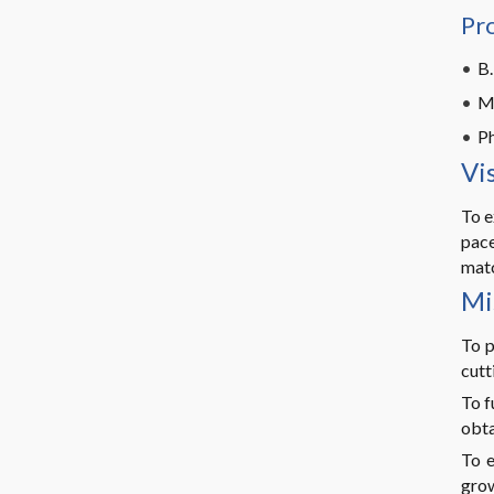
Pr
B.
M
Ph
Vi
To e
pace
matc
Mi
To p
cutt
To f
obta
To e
grow