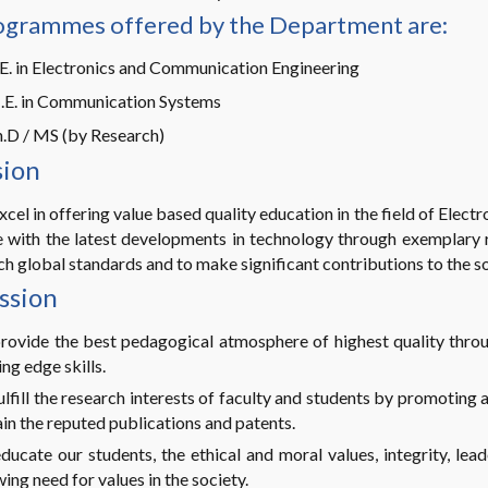
ogrammes offered by the Department are:
E. in Electronics and Communication Engineering
.E. in Communication Systems
.D / MS (by Research)
sion
xcel in offering value based quality education in the field of Ele
 with the latest developments in technology through exemplary r
h global standards and to make significant contributions to the so
ssion
rovide the best pedagogical atmosphere of highest quality thro
ing edge skills.
ulfill the research interests of faculty and students by promoting a
in the reputed publications and patents.
ducate our students, the ethical and moral values, integrity, lea
ing need for values in the society.