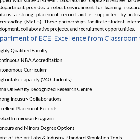
department provides a robust environment for learning, researc
ntains a strong placement record and is supported by indu
rstanding (MoUs). These partnerships facilitate student internshi
lopment, collaborative projects, and recruitment opportunities.
partment of ECE: Excellence from Classroom 
ghly Qualified Faculty
ontinuous NBA Accreditation
utonomous Curriculum
gh intake capacity (240 students)
na University Recognized Research Centre
rong Industry Collaborations
cellent Placement Records
lobal Immersion Program
onours and Minors Degree Options
ate-of-the-art Labs & Industry-Standard Simulation Tools