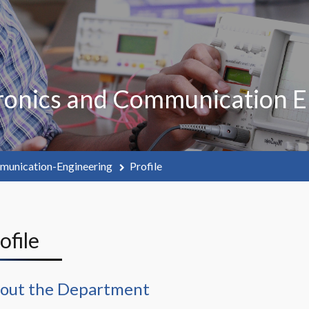
ronics and Communication E
munication-Engineering
Profile
rofile
out the Department