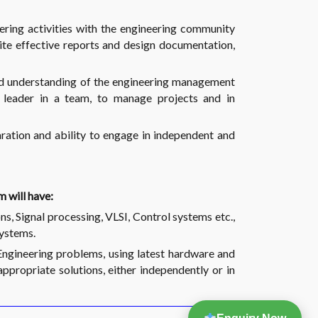
ring activities with the engineering community
ite effective reports and design documentation,
 understanding of the engineering management
leader in a team, to manage projects and in
ration and ability to engage in independent and
 will have:
s, Signal processing, VLSI, Control systems etc.,
systems.
ngineering problems, using latest hardware and
appropriate solutions, either independently or in