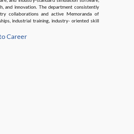
h, and innovation. The department consistently
stry collaborations and active Memoranda of
ps, industrial training, industry- oriented skill
to Career