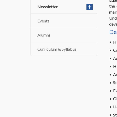
the 
Newsletter
mai
Unde
Events
deve
De
Alumni
Hi
Curriculum & Syllabus
C
A
Hi
An
St
Ex
G
H
St