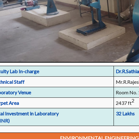
ulty Lab In-charge
Dr.R.Sathia
hnical Staff
Mr.R.Rajes
oratory Venue
Room No. 
2
pet Area
2437 ft
al Investment in Laboratory
32 Lakhs
 INR)
ENVIRONMENTAL ENGINEERING