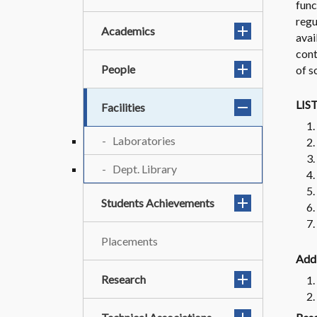
func
regu
Academics
avai
cont
People
of s
LIS
Facilities
Laboratories
Dept. Library
Students Achievements
Placements
Addi
Research