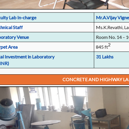
ulty Lab In-charge
Mr.A.Vijay Vign
hnical Staff
Ms.K.Revathi, La
oratory Venue
Room No. 14 – 1
2
pet Area
845 ft
al Investment in Laboratory
31 Lakhs
 INR)
CONCRETE AND HIGHWAY L