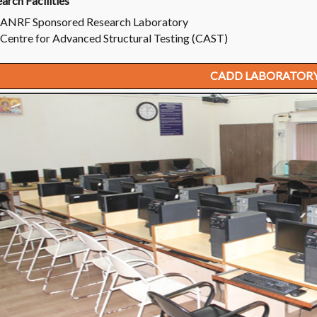
arch Facilities
ANRF Sponsored Research Laboratory
Centre for Advanced Structural Testing (CAST)
CADD LABORATOR