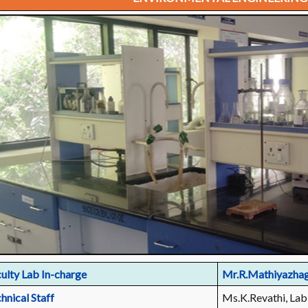
ulty Lab In-charge
Mr.R.Mathiyazha
hnical Staff
Ms.K.Revathi, Lab