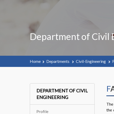
Department of Civil 
Home
Departments
Civil-Engineering
F
F
DEPARTMENT OF CIVIL
ENGINEERING
The 
the 
Profile