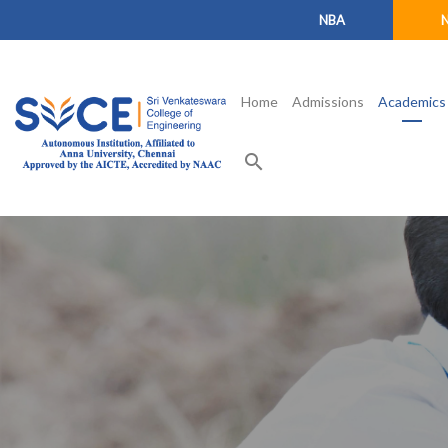
NBA
Home
Admissions
Academics
search