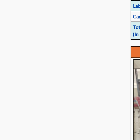
Lab
Car
Tot
(In