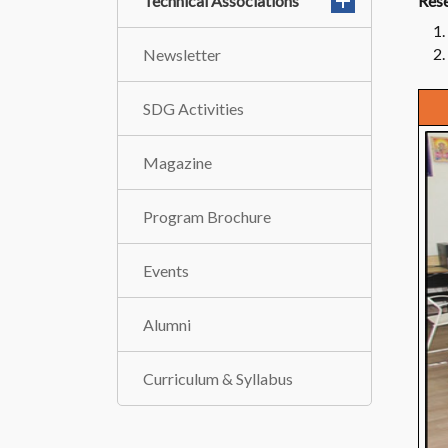
Technical Associations
Rese
Newsletter
SDG Activities
Magazine
Program Brochure
Events
Alumni
Curriculum & Syllabus