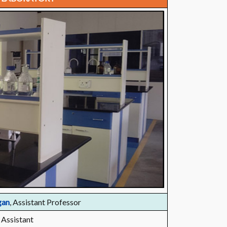
gan
, Assistant Professor
 Assistant