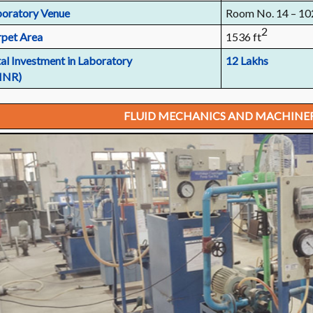
oratory Venue
Room No. 14 – 10
2
pet Area
1536 ft
al Investment in Laboratory
12 Lakhs
 INR)
FLUID MECHANICS AND MACHINE