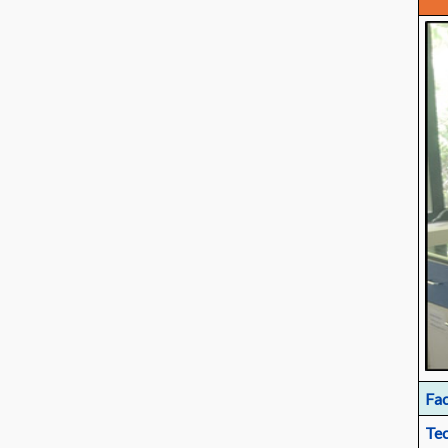
Fac
Tec