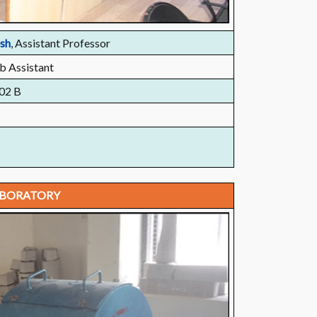
esh
, Assistant Professor
b Assistant
02 B
ABORATORY