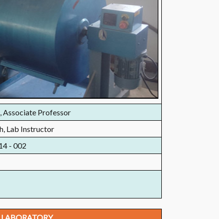
, Associate Professor
h, Lab Instructor
14 - 002
 LABORATORY