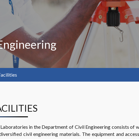
Engineering
acilities
ACILITIES
Laboratories in the Department of Civil Engineering consists of 
diversified civil engineering materials. The equipment and acce