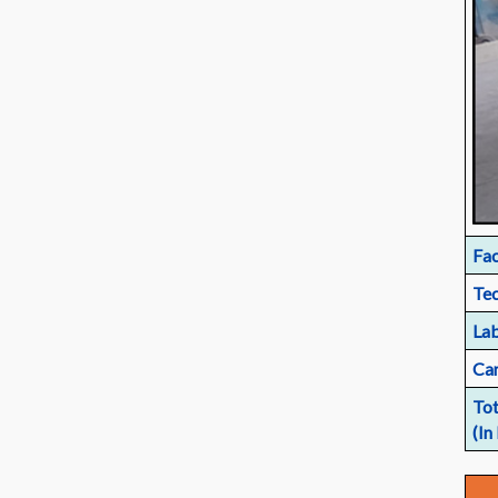
Fac
Tec
Lab
Car
Tot
(In