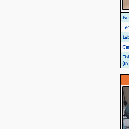
Fac
Tec
Lab
Car
Tot
(In