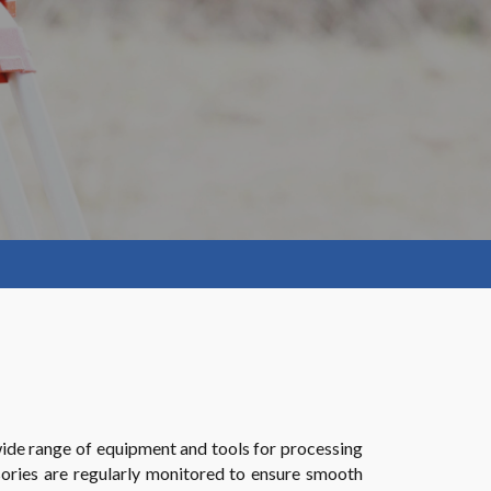
wide range of equipment and tools for processing
ssories are regularly monitored to ensure smooth