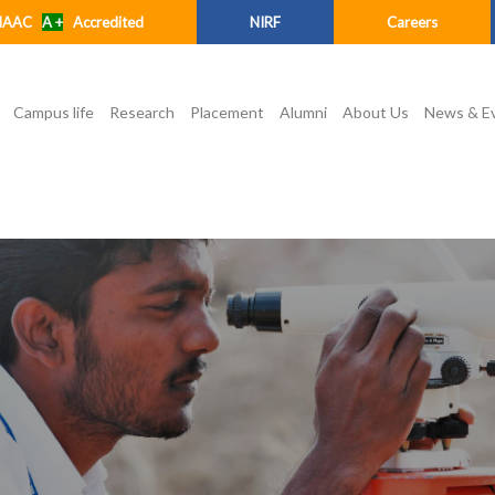
NAAC
A +
Accredited
NIRF
Careers
Campus life
Research
Placement
Alumni
About Us
News & E