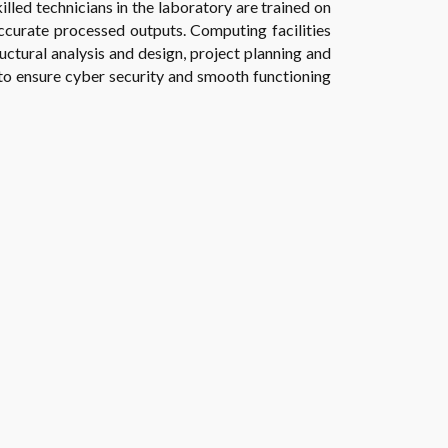
illed technicians in the laboratory are trained on
accurate processed outputs. Computing facilities
uctural analysis and design, project planning and
 to ensure cyber security and smooth functioning