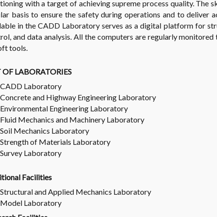
tioning with a target of achieving supreme process quality. The sk
lar basis to ensure the safety during operations and to deliver 
lable in the CADD Laboratory serves as a digital platform for str
rol, and data analysis. All the computers are regularly monitored
oft tools.
T OF LABORATORIES
CADD Laboratory
Concrete and Highway Engineering Laboratory
Environmental Engineering Laboratory
Fluid Mechanics and Machinery Laboratory
Soil Mechanics Laboratory
Strength of Materials Laboratory
Survey Laboratory
tional Facilities
Structural and Applied Mechanics Laboratory
Model Laboratory