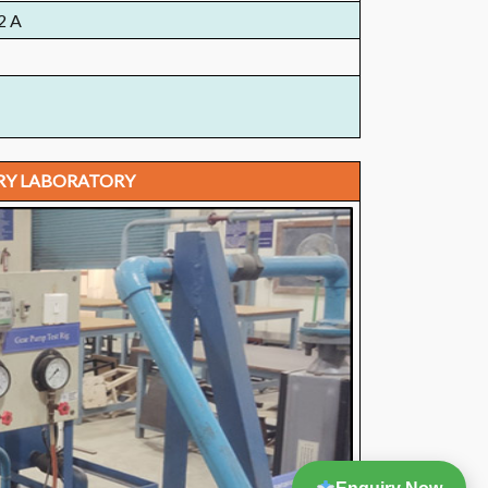
2 A
RY LABORATORY