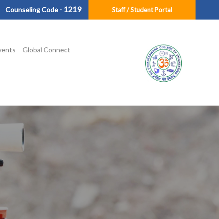
1219
Counseling Code -
Staff / Student Portal
vents
Global Connect