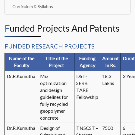
Curriculum & Syllabus
Funded Projects And Patents
FUNDED RESEARCH PROJECTS
Name of the
Title of the
Funding
Amount
Durat
Faculty
Project
Agency
In Rs.
Dr.R.Kumutha
Mix
DST-
18.3
3 Yea
optimization
SERB
Lakhs
and design
TARE
guidelines for
Fellowship
fully recycled
geopolymer
concrete
Dr.R.Kumutha
Design of
TNSCST –
7500
6
Suitable and
Student
mont