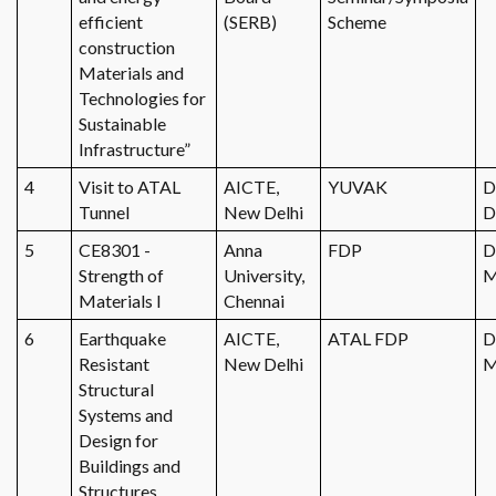
efficient
(SERB)
Scheme
construction
Materials and
Technologies for
Sustainable
Infrastructure”
4
Visit to ATAL
AICTE,
YUVAK
D
Tunnel
New Delhi
D
5
CE8301 -
Anna
FDP
D
Strength of
University,
M
Materials I
Chennai
6
Earthquake
AICTE,
ATAL FDP
D
Resistant
New Delhi
M
Structural
Systems and
Design for
Buildings and
Structures