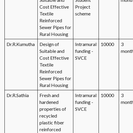
Cost Effective
Project
Textile
scheme
Reinforced
Sewer Pipes for
Rural Housing
Dr.R.Kumutha
Design of
Intramural
10000
3
Suitable and
funding -
mont
Cost Effective
SVCE
Textile
Reinforced
Sewer Pipes for
Rural Housing
Dr.R.Sathia
Fresh and
Intramural
10000
3
hardened
funding -
mont
properties of
SVCE
recycled
plastic fiber
reinforced