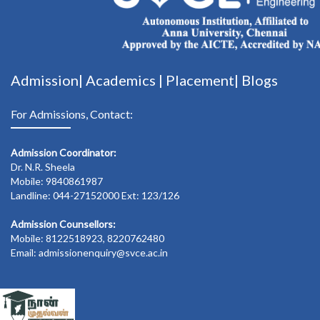
Admission|
Academics
|
Placement|
Blogs
For Admissions, Contact:
Admission Coordinator:
Dr. N.R. Sheela
Mobile: 9840861987
Landline: 044-27152000 Ext: 123/126
Admission Counsellors:
Mobile: 8122518923, 8220762480
Email: admissionenquiry@svce.ac.in