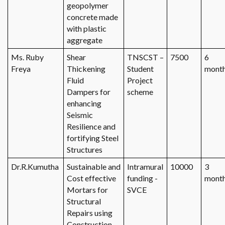
geopolymer
concrete made
with plastic
aggregate
Ms. Ruby
Shear
TNSCST –
7500
6
Freya
Thickening
Student
mont
Fluid
Project
Dampers for
scheme
enhancing
Seismic
Resilience and
fortifying Steel
Structures
Dr.R.Kumutha
Sustainable and
Intramural
10000
3
Cost effective
funding -
mont
Mortars for
SVCE
Structural
Repairs using
Construction