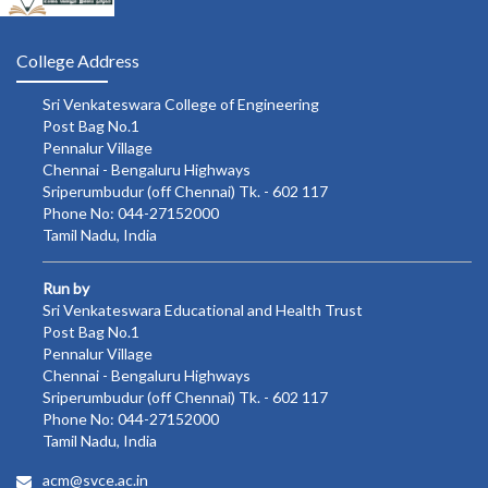
College Address
Sri Venkateswara College of Engineering
Post Bag No.1
Pennalur Village
Chennai - Bengaluru Highways
Sriperumbudur (off Chennai) Tk. - 602 117
Phone No: 044-27152000
Tamil Nadu, India
Run by
Sri Venkateswara Educational and Health Trust
Post Bag No.1
Pennalur Village
Chennai - Bengaluru Highways
Sriperumbudur (off Chennai) Tk. - 602 117
Phone No: 044-27152000
Tamil Nadu, India
acm@svce.ac.in