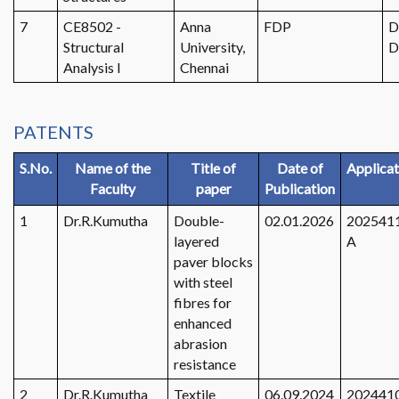
7
CE8502 -
Anna
FDP
D
Structural
University,
D
Analysis I
Chennai
PATENTS
S.No.
Name of the
Title of
Date of
Applicat
Faculty
paper
Publication
1
Dr.R.Kumutha
Double-
02.01.2026
202541
layered
A
paver blocks
with steel
fibres for
enhanced
abrasion
resistance
2
Dr.R.Kumutha
Textile
06.09.2024
202441