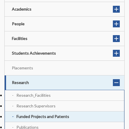
Academics
People
Facilities
Students Achievements
Placements
Research
Research_Facilities
Research Supervisors
Funded Projects and Patents
Publications