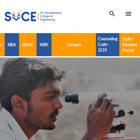
search
menu
Counseling
Staff /
n
NBA
NAAC
NIRF
Careers
Code -
Student
1219
Portal