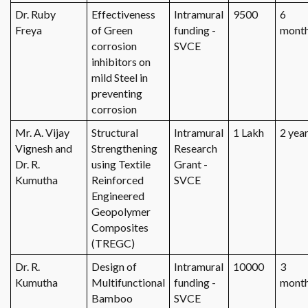
Dr. Ruby
Effectiveness
Intramural
9500
6
Freya
of Green
funding -
mont
corrosion
SVCE
inhibitors on
mild Steel in
preventing
corrosion
Mr. A. Vijay
Structural
Intramural
1 Lakh
2 yea
Vignesh and
Strengthening
Research
Dr. R.
using Textile
Grant -
Kumutha
Reinforced
SVCE
Engineered
Geopolymer
Composites
(TREGC)
Dr. R.
Design of
Intramural
10000
3
Kumutha
Multifunctional
funding -
mont
Bamboo
SVCE