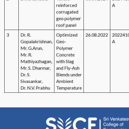
reinforced
A
corrugated
geo polymer
roof panel
3
Dr. R.
Optimized
26.08.2022
202241
Gopalakrishnan,
Geo-
A
Mr. G.Arun,
Polymer
Mr. R.
Concrete
Mathiyazhagan,
with Slag
Mr. S. Dharmar,
and Fly-Ash
Dr. S.
Blends under
Sivasankar,
Ambient
Dr. N.V. Prabhu
Temperature