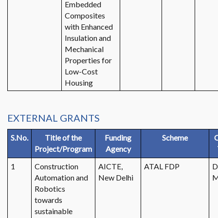
Embedded
Composites
with Enhanced
Insulation and
Mechanical
Properties for
Low-Cost
Housing
EXTERNAL GRANTS
S.No.
Title of the
Funding
Scheme
C
Project/Program
Agency
1
Construction
AICTE,
ATAL FDP
D
Automation and
New Delhi
M
Robotics
towards
sustainable