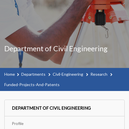
Department of Civil Engineering
Home
Departments
Civil-Engineering
Research
Funded-Projects-And-Patents
DEPARTMENT OF CIVIL ENGINEERING
Profile