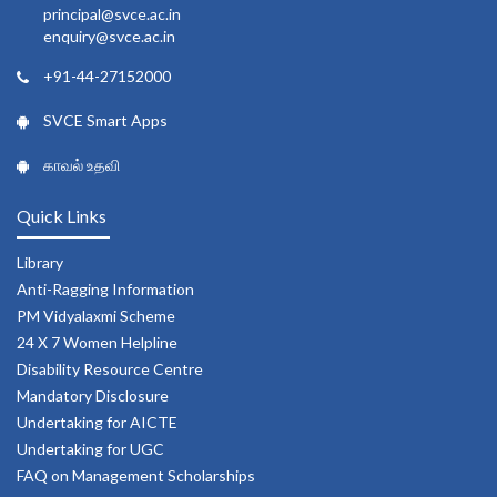
principal@svce.ac.in
enquiry@svce.ac.in
+91-44-27152000
SVCE Smart Apps
காவல் உதவி
Quick Links
Library
Anti-Ragging Information
PM Vidyalaxmi Scheme
24 X 7 Women Helpline
Disability Resource Centre
Mandatory Disclosure
Undertaking for AICTE
Undertaking for UGC
FAQ on Management Scholarships