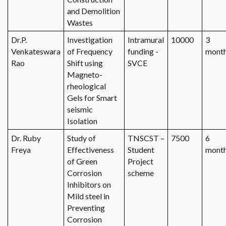
and Demolition
Wastes
Dr.P.
Investigation
Intramural
10000
3
Venkateswara
of Frequency
funding -
mont
Rao
Shift using
SVCE
Magneto-
rheological
Gels for Smart
seismic
Isolation
Dr. Ruby
Study of
TNSCST –
7500
6
Freya
Effectiveness
Student
mont
of Green
Project
Corrosion
scheme
Inhibitors on
Mild steel in
Preventing
Corrosion