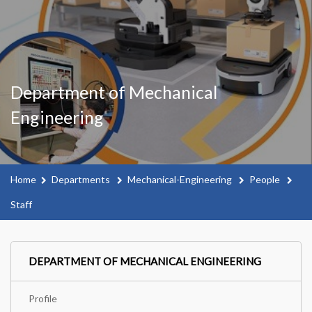
Department of Mechanical
Engineering
Home
Departments
Mechanical-Engineering
People
Staff
DEPARTMENT OF MECHANICAL ENGINEERING
Profile