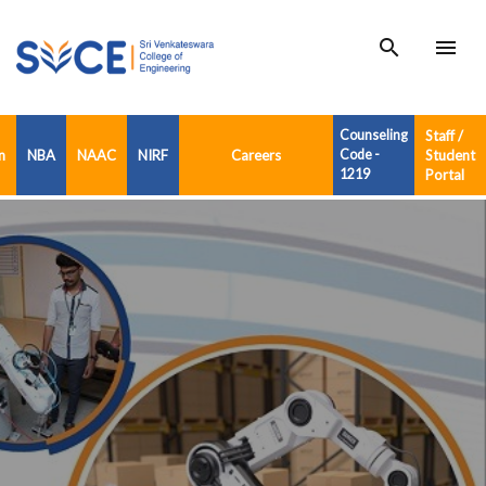
search
menu
Counseling
Staff /
n
NBA
NAAC
NIRF
Careers
Code -
Student
1219
Portal