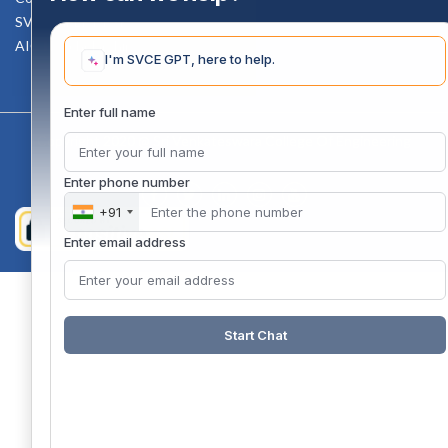
SVCE-HELP DESK
AICTE Scholarship
I'm SVCE GPT, here to help.
Enter full name
Copyright 2020 @ Sri Venkateswara College Of Engineering
Enter phone number
+91
Enter email address
Start Chat