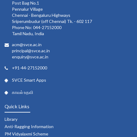
Post Bag No.1
Pennalur Village
Chennai - Bengaluru Highways
Sriperumbudur (off Chennai) Tk. - 602 117
Phone No: 044-27152000
Tamil Nadu, India
acm@svce.ac.in
principal@svce.ac.in
enquiry@svce.ac.in
+91-44-27152000
SVCE Smart Apps
காவல் உதவி
Quick Links
Library
Anti-Ragging Information
PM Vidyalaxmi Scheme