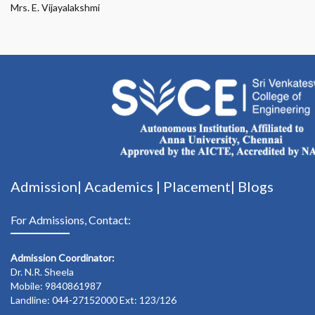
Mrs. E. Vijayalakshmi
Admission|
Academics
|
Placement|
Blogs
For Admissions, Contact:
Admission Coordinator:
Dr. N.R. Sheela
Mobile: 9840861987
Landline: 044-27152000 Ext: 123/126