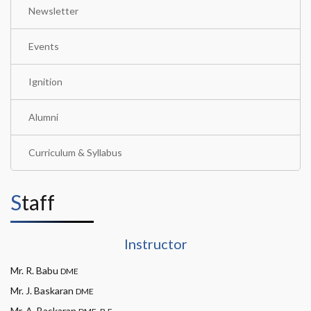
Newsletter
Events
Ignition
Alumni
Curriculum & Syllabus
Staff
Instructor
Mr. R. Babu
DME
Mr. J. Baskaran
DME
Mr. A. Baskaran