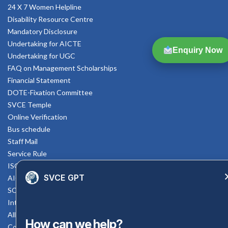
24 X 7 Women Helpline
Disability Resource Centre
Mandatory Disclosure
Undertaking for AICTE
Enquiry Now
Undertaking for UGC
FAQ on Management Scholarships
Financial Statement
DOTE-Fixation Committee
SVCE Temple
Online Verification
Bus schedule
Staff Mail
Service Rule
ISO Documents
SVCE GPT
AICTE SVCE Video
SC-ST Cell Committee
Internal Complaints Committee
All AICTE Approval Documents
How can we help?
Counselling Facility