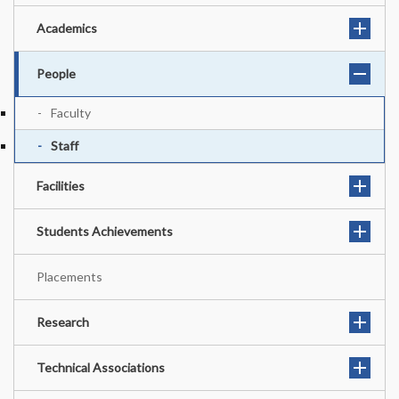
Academics
People
Faculty
Staff
Facilities
Students Achievements
Placements
Research
Technical Associations