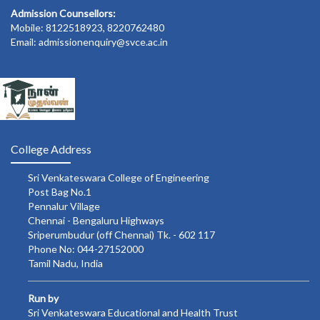
Admission Counsellors:
Mobile: 8122518923, 8220762480
Email: admissionenquiry@svce.ac.in
College Address
Sri Venkateswara College of Engineering
Post Bag No.1
Pennalur Village
Chennai - Bengaluru Highways
Sriperumbudur (off Chennai) Tk. - 602 117
Phone No: 044-27152000
Tamil Nadu, India
Run by
Sri Venkateswara Educational and Health Trust