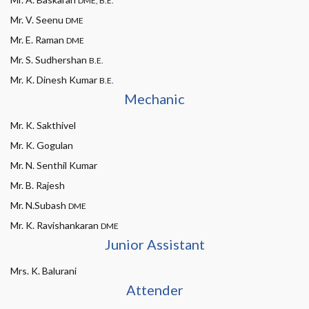
DME, B.E.
Mr. V. Seenu
DME
Mr. E. Raman
DME
Mr. S. Sudhershan
B.E.
Mr. K. Dinesh Kumar
B.E.
Mechanic
Mr. K. Sakthivel
Mr. K. Gogulan
Mr. N. Senthil Kumar
Mr. B. Rajesh
Mr. N.Subash
DME
Mr. K. Ravishankaran
DME
Junior Assistant
Mrs. K. Balurani
Attender