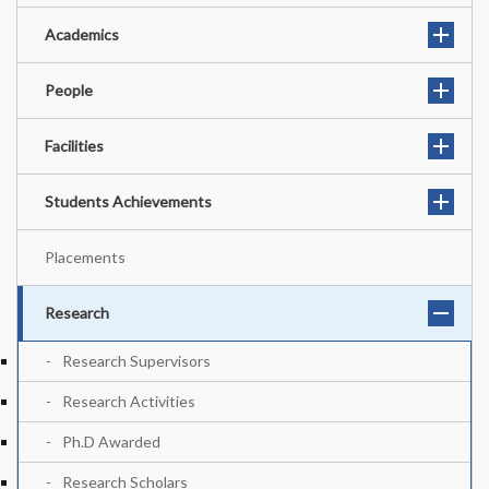
Academics
People
Facilities
Students Achievements
Placements
Research
Research Supervisors
Research Activities
Ph.D Awarded
Research Scholars