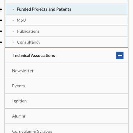
Funded Projects and Patents
MoU
Publications
Consultancy
Technical Associations
Newsletter
Events
Ignition
Alumni
Curriculum & Syllabus