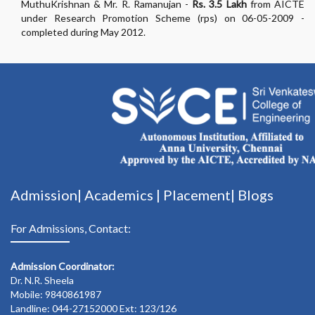
MuthuKrishnan & Mr. R. Ramanujan -
Rs. 3.5 Lakh
from AICTE
under Research Promotion Scheme (rps) on 06-05-2009 -
completed during May 2012.
Admission|
Academics
|
Placement|
Blogs
For Admissions, Contact:
Admission Coordinator:
Dr. N.R. Sheela
Mobile: 9840861987
Landline: 044-27152000 Ext: 123/126