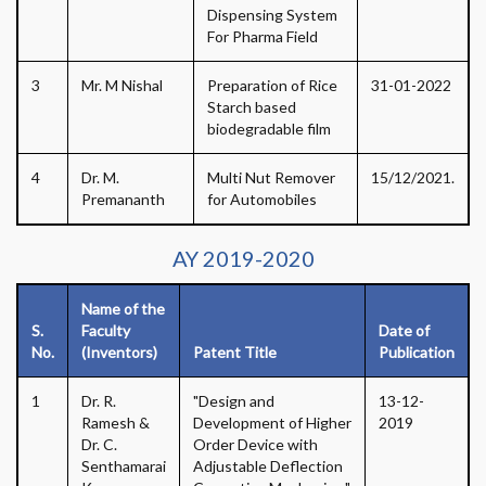
Dispensing System
For Pharma Field
3
Mr. M Nishal
Preparation of Rice
31-01-2022
Starch based
biodegradable film
4
Dr. M.
Multi Nut Remover
15/12/2021.
Premananth
for Automobiles
AY 2019-2020
Name of the
S.
Faculty
Date of
No.
(Inventors)
Patent Title
Publication
1
Dr. R.
"Design and
13-12-
Ramesh &
Development of Higher
2019
Dr. C.
Order Device with
Senthamarai
Adjustable Deflection