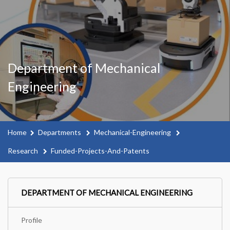
Department of Mechanical
Engineering
Home
Departments
Mechanical-Engineering
Research
Funded-Projects-And-Patents
DEPARTMENT OF MECHANICAL ENGINEERING
Profile