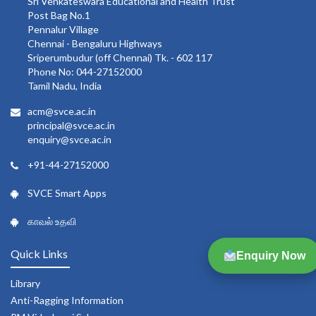
Sri Venkateswara Educational and Health Trust
Post Bag No.1
Pennalur Village
Chennai - Bengaluru Highways
Sriperumbudur (off Chennai) Tk. - 602 117
Phone No: 044-27152000
Tamil Nadu, India
acm@svce.ac.in
principal@svce.ac.in
enquiry@svce.ac.in
+91-44-27152000
SVCE Smart Apps
காவல் உதவி
Quick Links
Enquiry Now
Library
Anti-Ragging Information