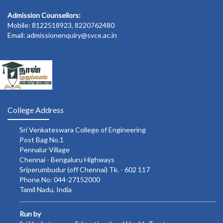
Admission Counsellors:
Mobile: 8122518923, 8220762480
Email: admissionenquiry@svce.ac.in
College Address
Sri Venkateswara College of Engineering
Post Bag No.1
Pennalur Village
Chennai - Bengaluru Highways
Sriperumbudur (off Chennai) Tk. - 602 117
Phone No: 044-27152000
Tamil Nadu, India
Run by