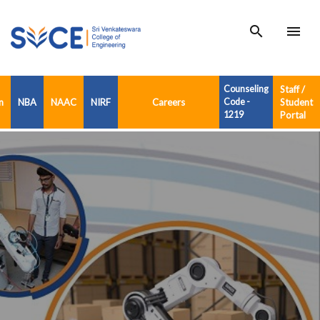
search
menu
Counseling
Staff /
n
NBA
NAAC
NIRF
Careers
Code -
Student
1219
Portal