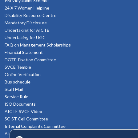
PM Vidyalaxmi Scheme
24 X 7 Women Helpline
Disability Resource Centre
Mandatory Disclosure
Undertaking for AICTE
Undertaking for UGC
FAQ on Management Scholarships
Financial Statement
DOTE-Fixation Committee
SVCE Temple
Online Verification
Bus schedule
Staff Mail
Service Rule
ISO Documents
AICTE SVCE Video
SC-ST Cell Committee
Internal Complaints Committee
All AICTE Approval Documents