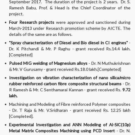
September 2017. The duration of the project is 2 years. Dr. S.
Ramesh Babu, Prof. & Head is the Chief Coordinator of the
project.
Four Research projects
were approved and sanctioned during
March-2013 under Research promotion scheme by AICTE. The
details of the same are as follows.
"Spray characterization of Diesel and Bio diesel in CI engines"
-
Dr. K Pitchandi & Mr. P Raghu - grant received Rs.14.4 lakh.
[Completed]
Pulsed MIG welding of Magnesium alloys
- Dr. N Muthukrishnan
& Mr. V Gurusamy - grant received Rs.18.0 lakh.[Completed]
Investigation on vibration characterization of nano silica/micro
rubber reinforced carbon fibre composite structural beams
- Dr.
R Ramesh & Mr. C Senthamarai Kannan - grant received Rs.
9.72
lakh.
Machining and Modeling of Fibre reinforced Polymer composites
- Dr. T Raja & Mr. V.Sridharan - grant received Rs. 12.25 lakh
[Completed].
Experimental Investigation and ANN Modeling of Al-SiC(10p)
Metal Matrix Composites Machining using PCD Insert
- Dr. N.