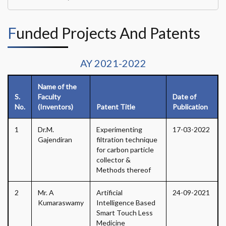
Funded Projects And Patents
AY 2021-2022
Name of the
S.
Faculty
Date of
No.
(Inventors)
Patent Title
Publication
1
Dr.M.
Experimenting
17-03-2022
Gajendiran
filtration technique
for carbon particle
collector &
Methods thereof
2
Mr. A
Artificial
24-09-2021
Kumaraswamy
Intelligence Based
Smart Touch Less
Medicine