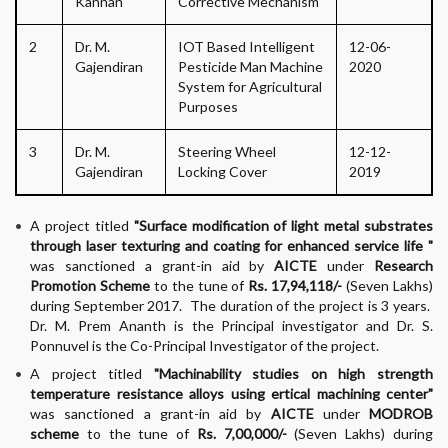
Kannan
Corrective Mechanism"
2
Dr. M.
IOT Based Intelligent
12-06-
Gajendiran
Pesticide Man Machine
2020
System for Agricultural
Purposes
3
Dr. M.
Steering Wheel
12-12-
Gajendiran
Locking Cover
2019
A project titled
"Surface modification of light metal substrates
through laser texturing and coating for enhanced service life "
was sanctioned a grant-in aid by
AICTE
under
Research
Promotion Scheme
to the tune of
Rs. 17,94,118/-
(Seven Lakhs)
during September 2017. The duration of the project is 3 years.
Dr. M. Prem Ananth is the Principal investigator and Dr. S.
Ponnuvel is the Co-Principal Investigator of the project.
A project titled
"Machinability studies on high strength
temperature resistance alloys using ertical machining center"
was sanctioned a grant-in aid by
AICTE
under
MODROB
scheme
to the tune of
Rs. 7,00,000/-
(Seven Lakhs) during