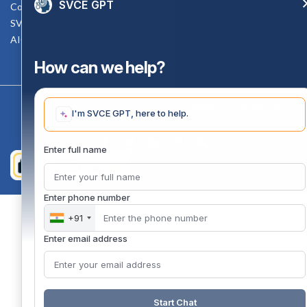
SVCE GPT
Counselling Facility
SVCE-HELP DESK
AICTE Scholarship
How can we help?
Copyright 2020 @ Sri Venkateswara College Of Engineering
I'm SVCE GPT, here to help.
Enter full name
Enter phone number
+91
Enter email address
Start Chat