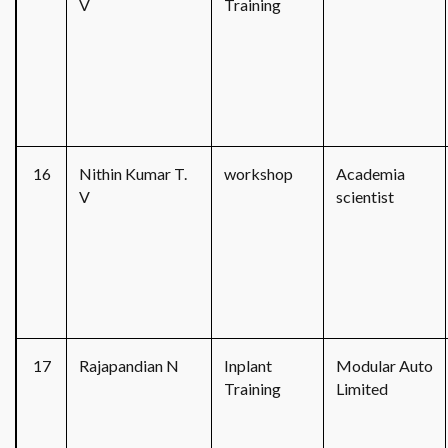
V
Training
16
Nithin Kumar T.
workshop
Academia
V
scientist
17
Rajapandian N
Inplant
Modular Auto
Training
Limited