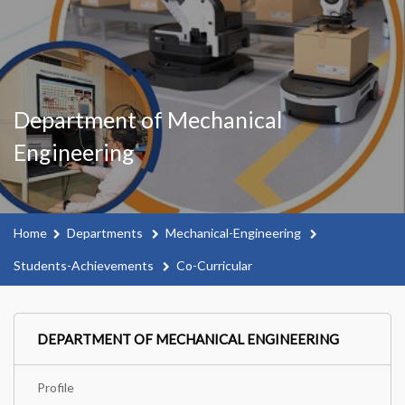
Department of Mechanical
Engineering
Home
Departments
Mechanical-Engineering
Students-Achievements
Co-Curricular
DEPARTMENT OF MECHANICAL ENGINEERING
Profile