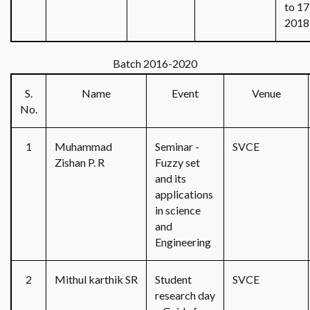
to 17
2018
Batch 2016-2020
S.
Name
Event
Venue
No.
1
Muhammad
Seminar -
SVCE
Zishan P. R
Fuzzy set
and its
applications
in science
and
Engineering
2
Mithul karthik SR
Student
SVCE
research day