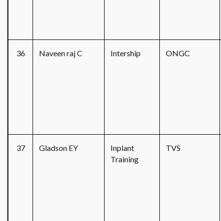
36
Naveen raj C
Intership
ONGC
37
Gladson EY
Inplant
TVS
Training