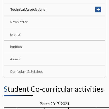
Technical Associations
Newsletter
Events
Ignition
Alumni
Curriculum & Syllabus
Student Co-curricular activities
Batch 2017-2021