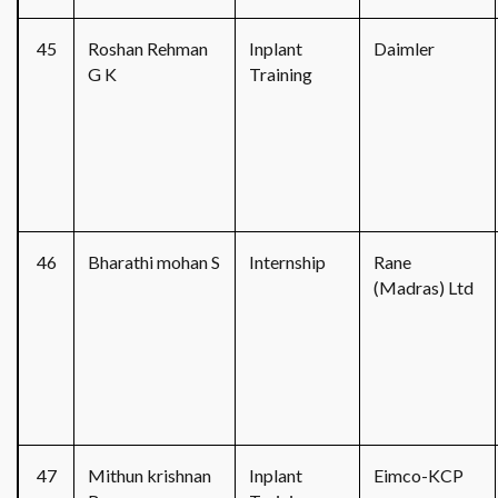
45
Roshan Rehman
Inplant
Daimler
G K
Training
46
Bharathi mohan S
Internship
Rane
(Madras) Ltd
47
Mithun krishnan
Inplant
Eimco-KCP