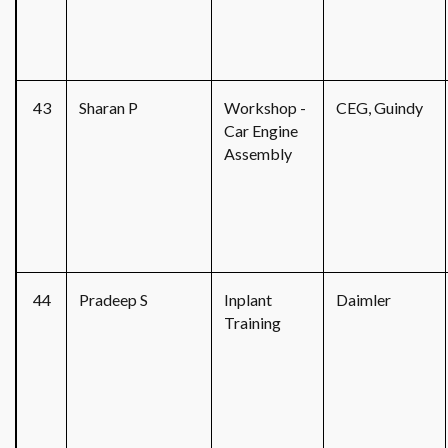
43
Sharan P
Workshop -
CEG, Guindy
Car Engine
Assembly
44
Pradeep S
Inplant
Daimler
Training