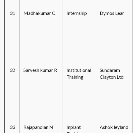
31
Madhakumar C
Internship
Dymos Lear
32
Sarvesh kumar R
Institutional
Sundaram
Training
Clayton Ltd
33
Rajapandian N
Inplant
Ashok leyland