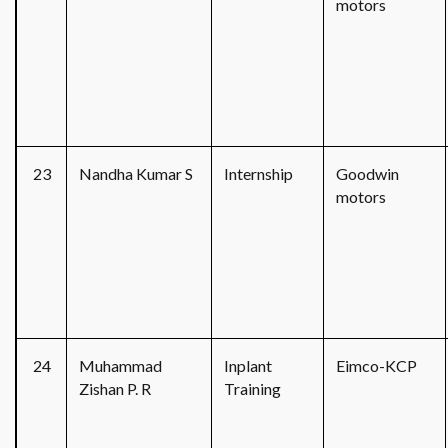
motors
23
Nandha Kumar S
Internship
Goodwin
motors
24
Muhammad
Inplant
Eimco-KCP
Zishan P. R
Training