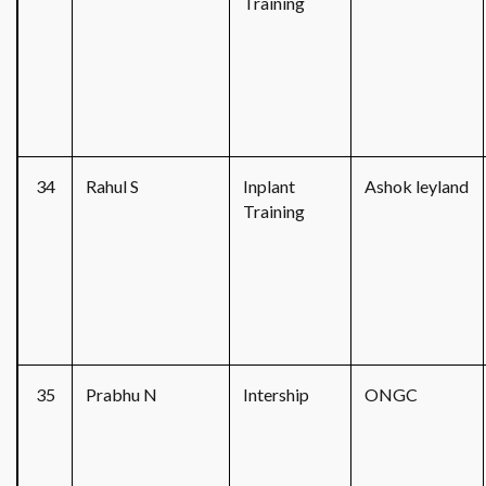
Training
34
Rahul S
Inplant
Ashok leyland
Training
35
Prabhu N
Intership
ONGC