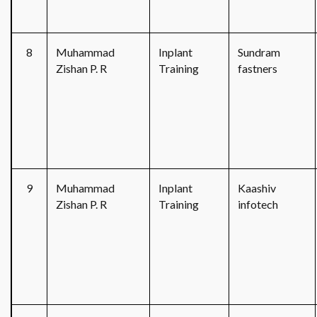
8
Muhammad
Inplant
Sundram
Zishan P. R
Training
fastners
9
Muhammad
Inplant
Kaashiv
Zishan P. R
Training
infotech