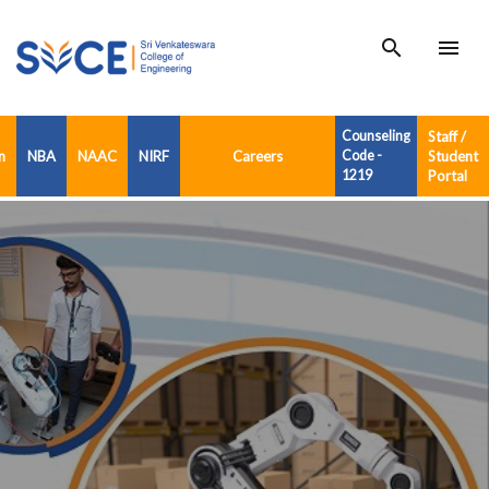
search
menu
Counseling
Staff /
n
NBA
NAAC
NIRF
Careers
Code -
Student
1219
Portal