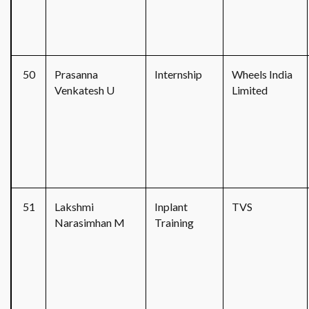
50
Prasanna
Internship
Wheels India
Venkatesh U
Limited
51
Lakshmi
Inplant
TVS
Narasimhan M
Training