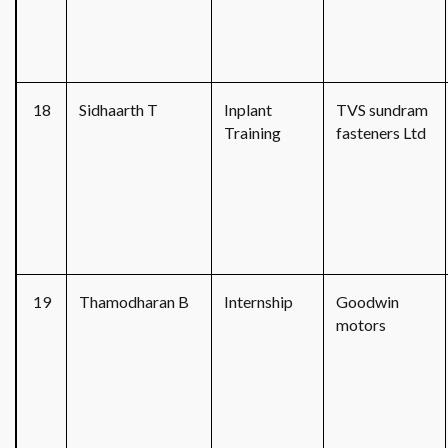
18
Sidhaarth T
Inplant
TVS sundram
Training
fasteners Ltd
19
Thamodharan B
Internship
Goodwin
motors