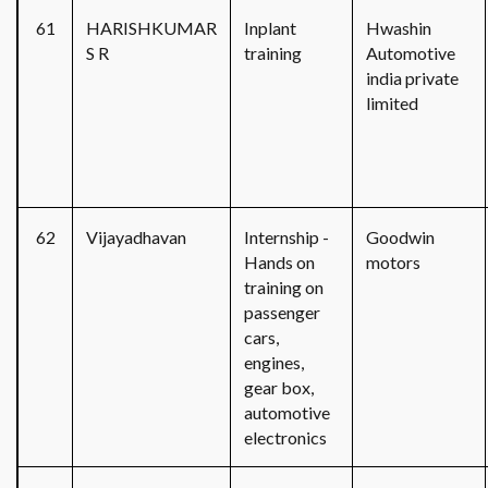
61
HARISHKUMAR
Inplant
Hwashin
S R
training
Automotive
india private
limited
62
Vijayadhavan
Internship -
Goodwin
Hands on
motors
training on
passenger
cars,
engines,
gear box,
automotive
electronics