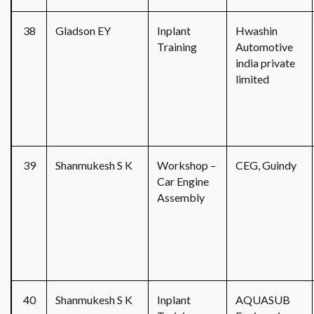
38
Gladson EY
Inplant
Hwashin
Training
Automotive
india private
limited
39
Shanmukesh S K
Workshop –
CEG, Guindy
Car Engine
Assembly
40
Shanmukesh S K
Inplant
AQUASUB