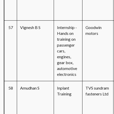
57
Vignesh B S
Internship -
Goodwin
Hands on
motors
training on
passenger
cars,
engines,
gear box,
automotive
electronics
58
Amudhan S
Inplant
TVS sundram
Training
fasteners Ltd