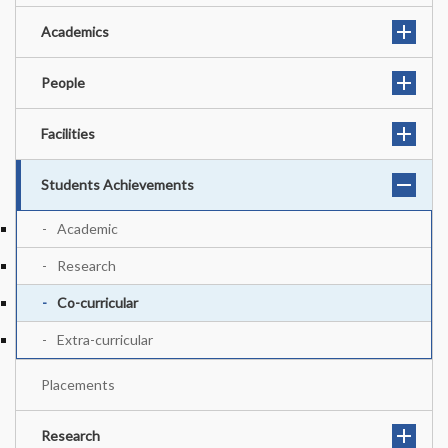
Academics
People
Facilities
Students Achievements
Academic
Research
Co-curricular
Extra-curricular
Placements
Research