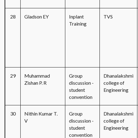
28
Gladson EY
Inplant
TVS
Training
29
Muhammad
Group
Dhanalakshmi
Zishan P. R
discussion -
college of
student
Engineering
convention
30
Nithin Kumar T.
Group
Dhanalakshmi
V
discussion -
college of
student
Engineering
convention