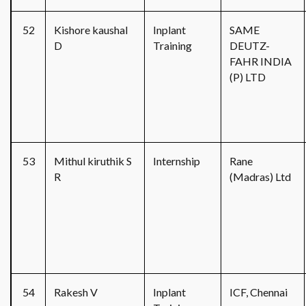
52
Kishore kaushal
Inplant
SAME
D
Training
DEUTZ-
FAHR INDIA
(P) LTD
53
Mithul kiruthik S
Internship
Rane
R
(Madras) Ltd
54
Rakesh V
Inplant
ICF, Chennai