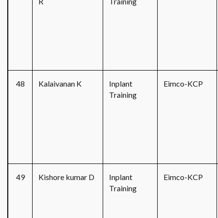
R
Training
48
Kalaivanan K
Inplant
Eimco-KCP
Training
49
Kishore kumar D
Inplant
Eimco-KCP
Training