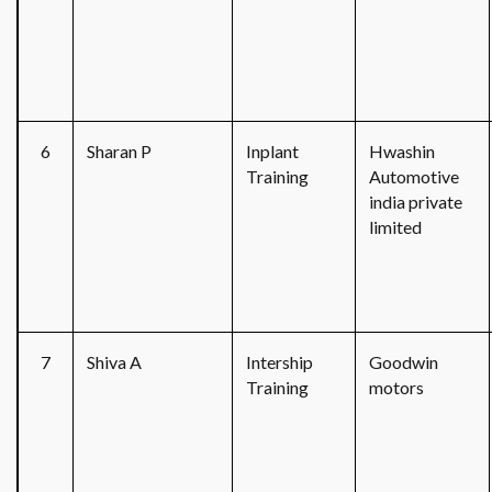
6
Sharan P
Inplant
Hwashin
Training
Automotive
india private
limited
7
Shiva A
Intership
Goodwin
Training
motors