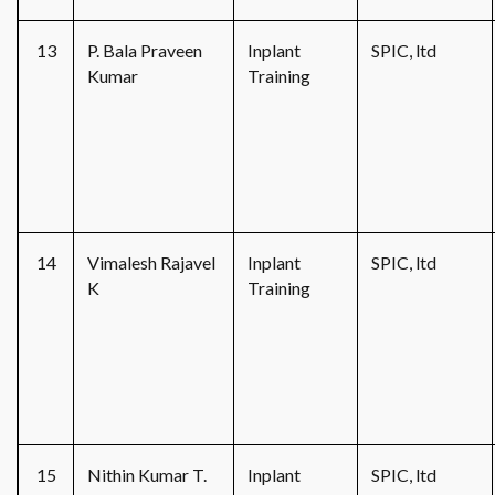
13
P. Bala Praveen
Inplant
SPIC, ltd
Kumar
Training
14
Vimalesh Rajavel
Inplant
SPIC, ltd
K
Training
15
Nithin Kumar T.
Inplant
SPIC, ltd