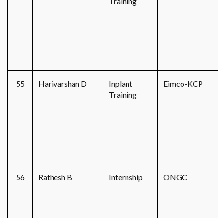
Training
55
Harivarshan D
Inplant
Eimco-KCP
Training
56
Rathesh B
Internship
ONGC