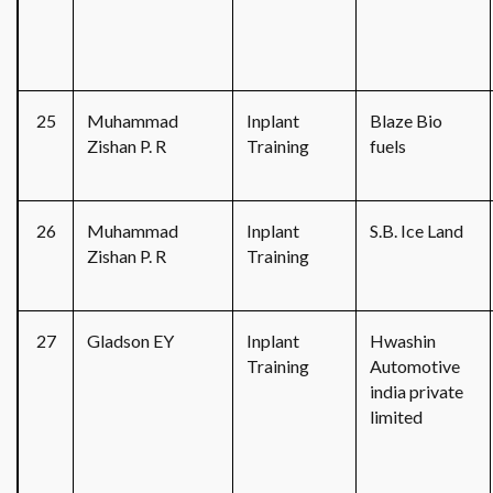
25
Muhammad
Inplant
Blaze Bio
Zishan P. R
Training
fuels
26
Muhammad
Inplant
S.B. Ice Land
Zishan P. R
Training
27
Gladson EY
Inplant
Hwashin
Training
Automotive
india private
limited