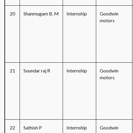
20
Shanmugam B. M
Internship
Goodwin
motors
21
Soundar raj R
Internship
Goodwin
motors
22
Sathish P
Internship
Goodwin