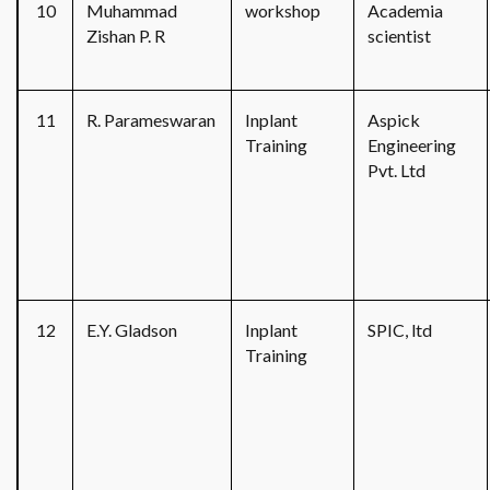
10
Muhammad
workshop
Academia
Zishan P. R
scientist
11
R. Parameswaran
Inplant
Aspick
Training
Engineering
Pvt. Ltd
12
E.Y. Gladson
Inplant
SPIC, ltd
Training