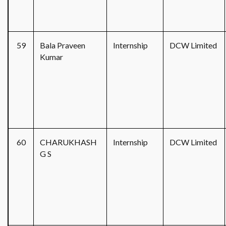
59
Bala Praveen
Internship
DCW Limited
Kumar
60
CHARUKHASH
Internship
DCW Limited
G S