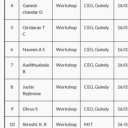
4
Ganesh
Workshop
CEG, Guindy
16/0
chandar D
5
Giridaran T
Workshop
CEG, Guindy
16/0
C
6
Naveen A S
Workshop
CEG, Guindy
16/0
7
Aadithyabala
Workshop
CEG, Guindy
16/0
B
8
Justin
Workshop
CEG, Guindy
16/0
Rejimone
9
Dhruv S
Workshop
CEG, Guindy
16/0
10
Shresht. K. R
Workshop
MIT
16-0