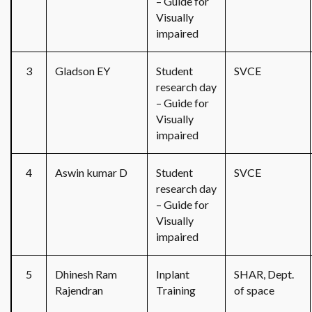
– Guide for
Visually
impaired
3
Gladson EY
Student
SVCE
research day
– Guide for
Visually
impaired
4
Aswin kumar D
Student
SVCE
research day
– Guide for
Visually
impaired
5
Dhinesh Ram
Inplant
SHAR, Dept.
Rajendran
Training
of space