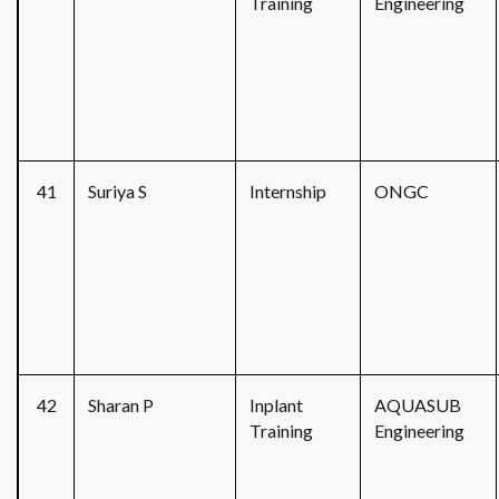
Training
Engineering
41
Suriya S
Internship
ONGC
42
Sharan P
Inplant
AQUASUB
Training
Engineering