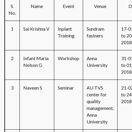
S.
Name
Event
Venue
D
No.
1
Sai Krishna V
Inplant
Sundram
17-0
Training
fastners
to 20
2018
2
Infant Maria
Workshop
Anna
31-0
Nelson G
University
to 01
2018
3
Naveen S
Seminar
AU TVS
21-0
center for
to 24
quality
2018
management,
Anna
University