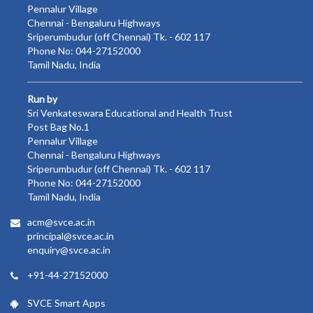
Pennalur Village
Chennai - Bengaluru Highways
Sriperumbudur (off Chennai) Tk. - 602 117
Phone No: 044-27152000
Tamil Nadu, India
Run by
Sri Venkateswara Educational and Health Trust
Post Bag No.1
Pennalur Village
Chennai - Bengaluru Highways
Sriperumbudur (off Chennai) Tk. - 602 117
Phone No: 044-27152000
Tamil Nadu, India
acm@svce.ac.in
principal@svce.ac.in
enquiry@svce.ac.in
+91-44-27152000
SVCE Smart Apps