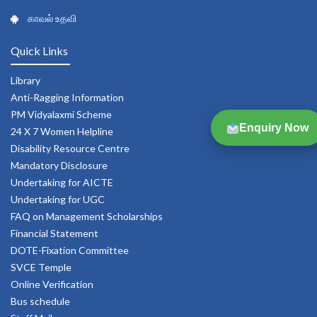
காவல் உதவி
Quick Links
Library
Anti-Ragging Information
PM Vidyalaxmi Scheme
Enquiry Now
24 X 7 Women Helpline
Disability Resource Centre
Mandatory Disclosure
Undertaking for AICTE
Undertaking for UGC
FAQ on Management Scholarships
Financial Statement
DOTE-Fixation Committee
SVCE Temple
Online Verification
Bus schedule