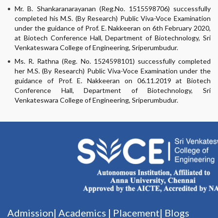
Mr. B. Shankaranarayanan (Reg.No. 1515598706) successfully
completed his M.S. (By Research) Public Viva-Voce Examination
under the guidance of Prof. E. Nakkeeran on 6th February 2020,
at Biotech Conference Hall, Department of Biotechnology, Sri
Venkateswara College of Engineering, Sriperumbudur.
Ms. R. Rathna (Reg. No. 1524598101) successfully completed
her M.S. (By Research) Public Viva-Voce Examination under the
guidance of Prof. E. Nakkeeran on 06.11.2019 at Biotech
Conference Hall, Department of Biotechnology, Sri
Venkateswara College of Engineering, Sriperumbudur.
Admission|
Academics
|
Placement|
Blogs