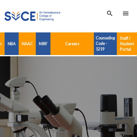
search
menu
Counseling
Staff /
n
NBA
NAAC
NIRF
Careers
Code -
Student
1219
Portal