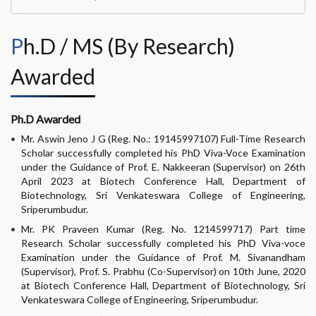
Ph.D / MS (By Research)
Awarded
Ph.D Awarded
Mr. Aswin Jeno J G (Reg. No.: 19145997107) Full-Time Research
Scholar successfully completed his PhD Viva-Voce Examination
under the Guidance of Prof. E. Nakkeeran (Supervisor) on 26th
April 2023 at Biotech Conference Hall, Department of
Biotechnology, Sri Venkateswara College of Engineering,
Sriperumbudur.
Mr. PK Praveen Kumar (Reg. No. 1214599717) Part time
Research Scholar successfully completed his PhD Viva-voce
Examination under the Guidance of Prof. M. Sivanandham
(Supervisor), Prof. S. Prabhu (Co-Supervisor) on 10th June, 2020
at Biotech Conference Hall, Department of Biotechnology, Sri
Venkateswara College of Engineering, Sriperumbudur.