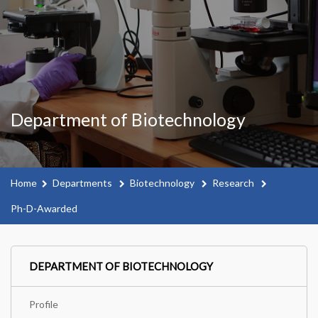
Department of Biotechnology
Home
Departments
Biotechnology
Research
Ph-D-Awarded
DEPARTMENT OF BIOTECHNOLOGY
Profile