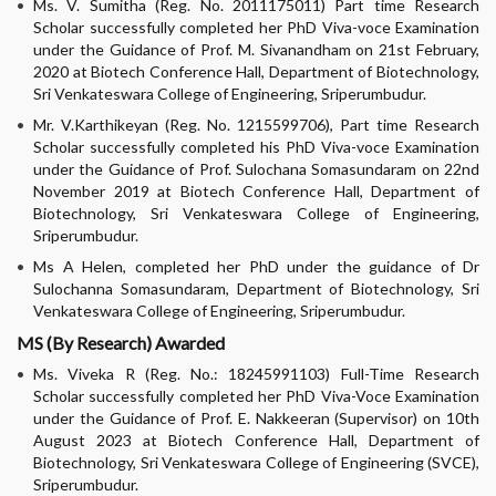
Ms. V. Sumitha (Reg. No. 2011175011) Part time Research
Scholar successfully completed her PhD Viva-voce Examination
under the Guidance of Prof. M. Sivanandham on 21st February,
2020 at Biotech Conference Hall, Department of Biotechnology,
Sri Venkateswara College of Engineering, Sriperumbudur.
Mr. V.Karthikeyan (Reg. No. 1215599706), Part time Research
Scholar successfully completed his PhD Viva-voce Examination
under the Guidance of Prof. Sulochana Somasundaram on 22nd
November 2019 at Biotech Conference Hall, Department of
Biotechnology, Sri Venkateswara College of Engineering,
Sriperumbudur.
Ms A Helen, completed her PhD under the guidance of Dr
Sulochanna Somasundaram, Department of Biotechnology, Sri
Venkateswara College of Engineering, Sriperumbudur.
MS (By Research) Awarded
Ms. Viveka R (Reg. No.: 18245991103) Full-Time Research
Scholar successfully completed her PhD Viva-Voce Examination
under the Guidance of Prof. E. Nakkeeran (Supervisor) on 10th
August 2023 at Biotech Conference Hall, Department of
Biotechnology, Sri Venkateswara College of Engineering (SVCE),
Sriperumbudur.