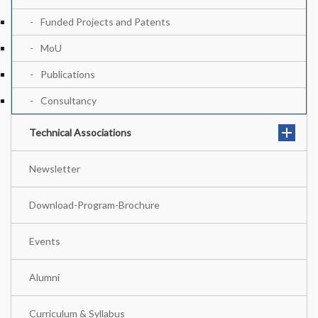
Funded Projects and Patents
MoU
Publications
Consultancy
Technical Associations
Newsletter
Download-Program-Brochure
Events
Alumni
Curriculum & Syllabus