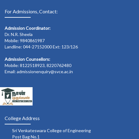
For Admissions, Contact:
Admission Coordinator:
Dr. N.R. Sheela
Mobile: 9840861987
Landline: 044-27152000 Ext: 123/126
Admission Counsellors:
Mobile: 8122518923, 8220762480
Email: admissionenquiry@svce.ac.in
College Address
Sri Venkateswara College of Engineering
Post Bag No.1