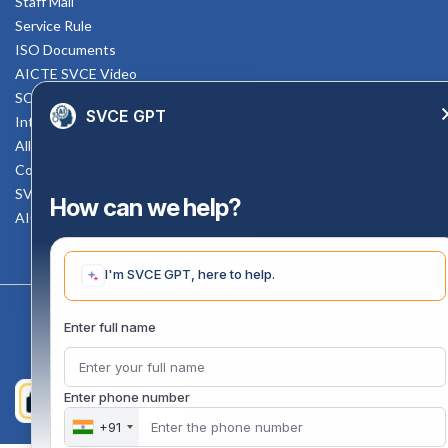
Staff Mail
Service Rule
ISO Documents
AICTE SVCE Video
SC-ST Cell Committee
SVCE GPT
Internal Complaints Committee
All AICTE Approval Documents
Counselling Facility
SVCE-HELP DESK
How can we help?
AICTE Scholarship
I'm SVCE GPT, here to help.
Copyright 2020 @ Sri Venkateswara College Of Engineering
Enter full name
Enter phone number
+91