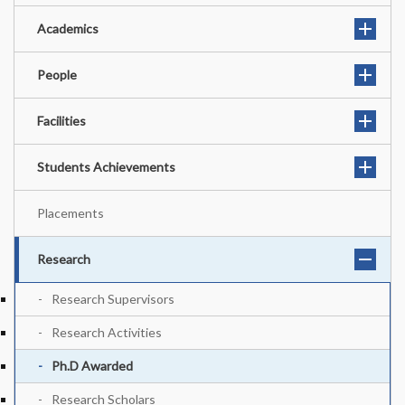
Academics
People
Facilities
Students Achievements
Placements
Research
Research Supervisors
Research Activities
Ph.D Awarded
Research Scholars