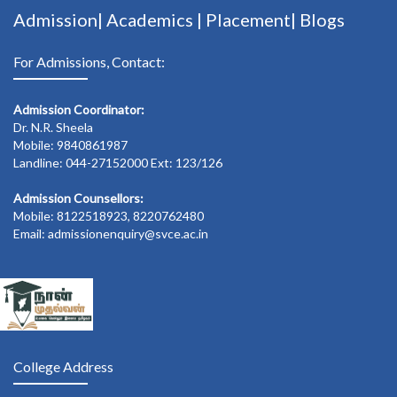
Admission|
Academics
|
Placement|
Blogs
For Admissions, Contact:
Admission Coordinator:
Dr. N.R. Sheela
Mobile: 9840861987
Landline: 044-27152000 Ext: 123/126
Admission Counsellors:
Mobile: 8122518923, 8220762480
Email: admissionenquiry@svce.ac.in
College Address