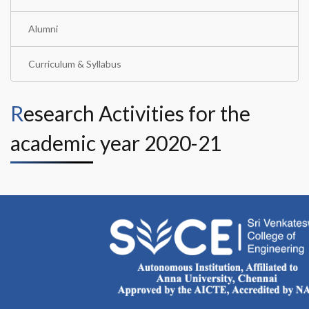
Alumni
Curriculum & Syllabus
Research Activities for the
academic year 2020-21