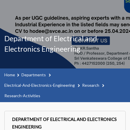
Department of Electrical and
Electronics Engineering
Home
Departments
Electrical-And-Electronics-Engineering
Research
Research-Activities
DEPARTMENT OF ELECTRICAL AND ELECTRONICS
ENGINEERING