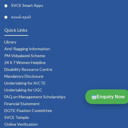
SVCE Smart Apps
காவல் உதவி
Quick Links
Library
Anti-Ragging Information
PM Vidyalaxmi Scheme
24 X 7 Women Helpline
Disability Resource Centre
Mandatory Disclosure
Undertaking for AICTE
Undertaking for UGC
Enquiry Now
FAQ on Management Scholarships
Financial Statement
DOTE-Fixation Committee
SVCE Temple
Online Verification