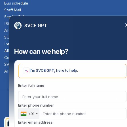
Bus schedule
Staff Mail
Service Rule
ISO Documents
SVCE GPT
AICTE SVCE Video
SC-ST Cell Committee
Internal Complaints Committee
How can we help?
All AICTE Approval Documents
Counselling Facility
SVCE-HELP DESK
I'm SVCE GPT, here to help.
AICTE Scholarship
Enter full name
Copyright 2020 @ Sri Venkateswara College Of Engineering
Enter phone number
+91
Enter email address