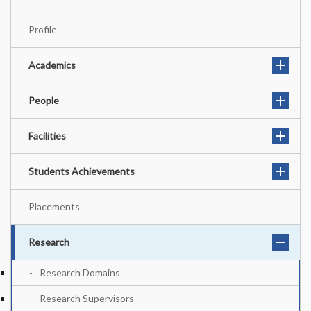
Profile
Academics
People
Facilities
Students Achievements
Placements
Research
Research Domains
Research Supervisors