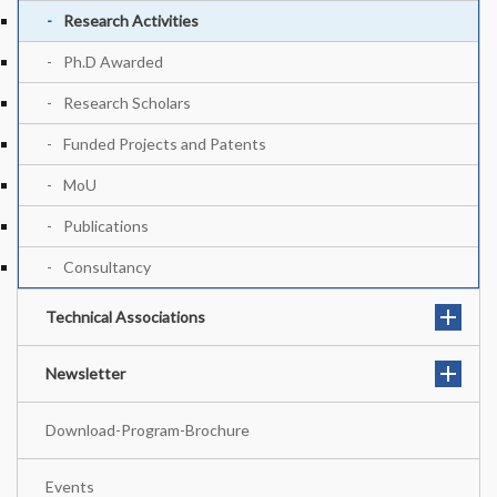
Research Activities
Ph.D Awarded
Research Scholars
Funded Projects and Patents
MoU
Publications
Consultancy
Technical Associations
Newsletter
Download-Program-Brochure
Events