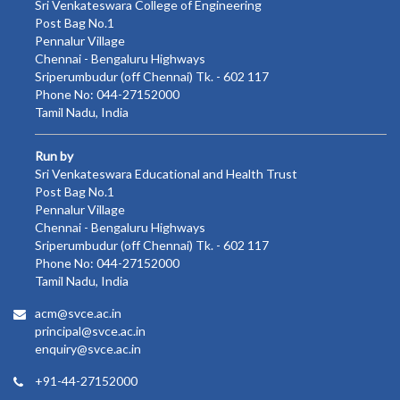
Sri Venkateswara College of Engineering
Post Bag No.1
Pennalur Village
Chennai - Bengaluru Highways
Sriperumbudur (off Chennai) Tk. - 602 117
Phone No: 044-27152000
Tamil Nadu, India
Run by
Sri Venkateswara Educational and Health Trust
Post Bag No.1
Pennalur Village
Chennai - Bengaluru Highways
Sriperumbudur (off Chennai) Tk. - 602 117
Phone No: 044-27152000
Tamil Nadu, India
acm@svce.ac.in
principal@svce.ac.in
enquiry@svce.ac.in
+91-44-27152000