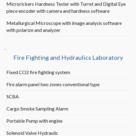
Microrickers Hardness Tester with Turret and Digital Eye
piece encoder with camera and hardness software
Metallurgical Microscope with image analysis software
with polarize and analyzer
Fire Fighting and Hydraulics Laboratory
Fixed CO2 fire fighting system
Fire alarm panel two zones conventional type
SCBA
Cargo Smoke Sampling Alarm
Portable Pump with engine
Solenoid Valve Hydraulic