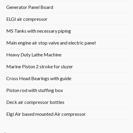
Generator Panel Board
ELGI air compressor
MS Tanks with necessary piping
Main engine air stop valve and electric panel
Heavy Duty Lathe Machine
Marine Piston 2 stroke for sluzer
Cross Head Bearings with guide
Piston rod with stuffing box
Deck air compressor bottles
Elgi Air based mounted Air compressor