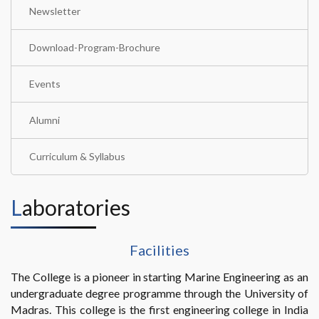
Newsletter
Download-Program-Brochure
Events
Alumni
Curriculum & Syllabus
Laboratories
Facilities
The College is a pioneer in starting Marine Engineering as an
undergraduate degree programme through the University of
Madras. This college is the first engineering college in India