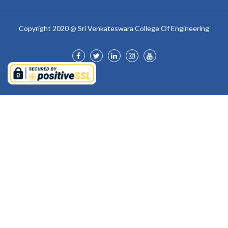
Copyright 2020 @ Sri Venkateswara College Of Engineering