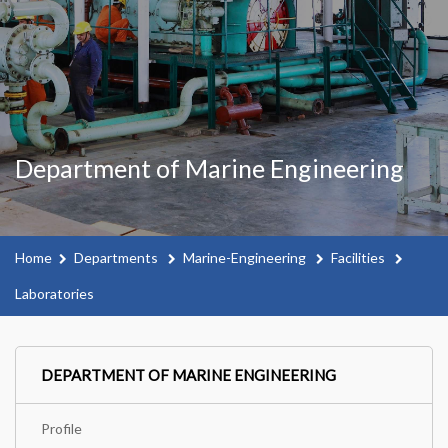
Department of Marine Engineering
Home
Departments
Marine-Engineering
Facilities
Laboratories
DEPARTMENT OF MARINE ENGINEERING
Profile