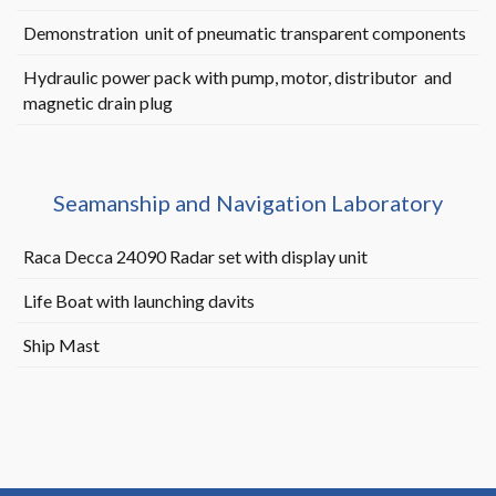
Demonstration unit of pneumatic transparent components
Hydraulic power pack with pump, motor, distributor and
magnetic drain plug
Seamanship and Navigation Laboratory
Raca Decca 24090 Radar set with display unit
Life Boat with launching davits
Ship Mast