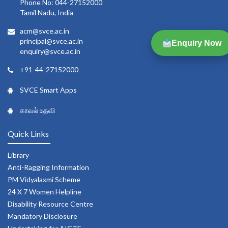
Phone No: 044-27152000
Tamil Nadu, India
acm@svce.ac.in
principal@svce.ac.in
Enquiry Now
enquiry@svce.ac.in
+91-44-27152000
SVCE Smart Apps
காவல் உதவி
Quick Links
Library
Anti-Ragging Information
PM Vidyalaxmi Scheme
24 X 7 Women Helpline
Disability Resource Centre
Mandatory Disclosure