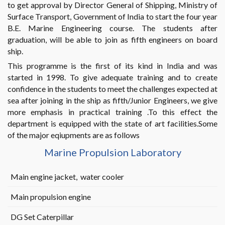
to get approval by Director General of Shipping, Ministry of
Surface Transport, Government of India to start the four year
B.E. Marine Engineering course. The students after
graduation, will be able to join as fifth engineers on board
ship.
This programme is the first of its kind in India and was
started in 1998. To give adequate training and to create
confidence in the students to meet the challenges expected at
sea after joining in the ship as fifth/Junior Engineers, we give
more emphasis in practical training .To this effect the
department is equipped with the state of art facilities.Some
of the major eqiupments are as follows
Marine Propulsion Laboratory
Main engine jacket, water cooler
Main propulsion engine
DG Set Caterpillar