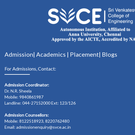
Admission|
Academics
|
Placement|
Blogs
For Admissions, Contact:
Admission Coordinator:
Dr. N.R. Sheela
Mobile: 9840861987
Landline: 044-27152000 Ext: 123/126
Admission Counsellors:
Mobile: 8122518923, 8220762480
Email: admissionenquiry@svce.ac.in