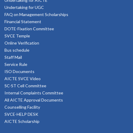
Undertaking for AICTE
Undertaking for UGC
FAQ on Management Scholarships
Financial Statement
DOTE-Fixation Committee
SVCE Temple
Online Verification
Bus schedule
Staff Mail
Service Rule
ISO Documents
AICTE SVCE Video
SC-ST Cell Committee
Internal Complaints Committee
All AICTE Approval Documents
Counselling Facility
SVCE-HELP DESK
AICTE Scholarship