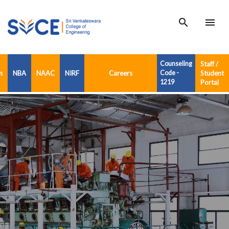
search
menu
Counseling
Staff /
n
NBA
NAAC
NIRF
Careers
Code -
Student
1219
Portal