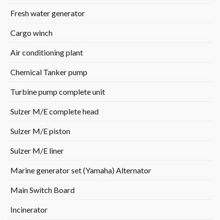
Fresh water generator
Cargo winch
Air conditioning plant
Chemical Tanker pump
Turbine pump complete unit
Sulzer M/E complete head
Sulzer M/E piston
Sulzer M/E liner
Marine generator set (Yamaha) Alternator
Main Switch Board
Incinerator