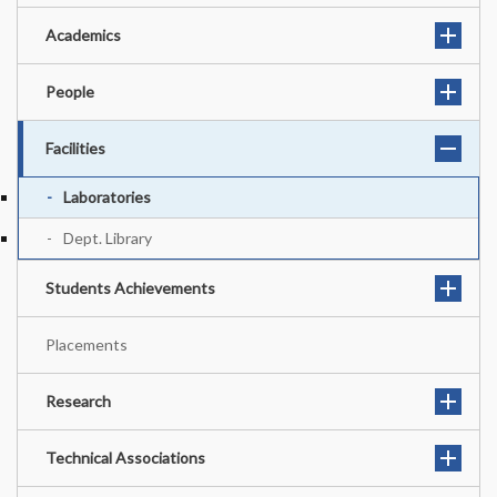
Academics
People
Facilities
Laboratories
Dept. Library
Students Achievements
Placements
Research
Technical Associations