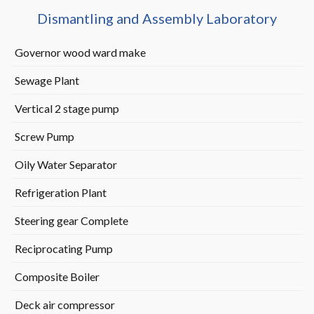
Dismantling and Assembly Laboratory
Governor wood ward make
Sewage Plant
Vertical 2 stage pump
Screw Pump
Oily Water Separator
Refrigeration Plant
Steering gear Complete
Reciprocating Pump
Composite Boiler
Deck air compressor