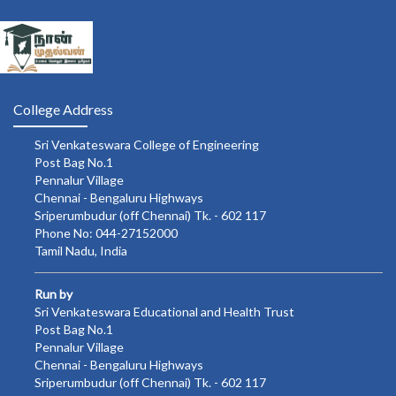
College Address
Sri Venkateswara College of Engineering
Post Bag No.1
Pennalur Village
Chennai - Bengaluru Highways
Sriperumbudur (off Chennai) Tk. - 602 117
Phone No: 044-27152000
Tamil Nadu, India
Run by
Sri Venkateswara Educational and Health Trust
Post Bag No.1
Pennalur Village
Chennai - Bengaluru Highways
Sriperumbudur (off Chennai) Tk. - 602 117