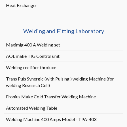
Heat Exchanger
Welding and Fitting Laboratory
Maximig 400 A Welding set
AOL make TIG Control unit
Welding rectifier throluxe
Trans Puls Synergic (with Pulsing ) welding Machine (
for
welding Research Cell)
Fronius Make Cold Transfer Welding Machine
Automated Welding Table
Welding Machine 400 Amps Model - TPA-403