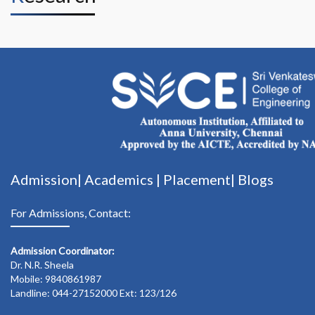
Admission|
Academics
|
Placement|
Blogs
For Admissions, Contact:
Admission Coordinator:
Dr. N.R. Sheela
Mobile: 9840861987
Landline: 044-27152000 Ext: 123/126