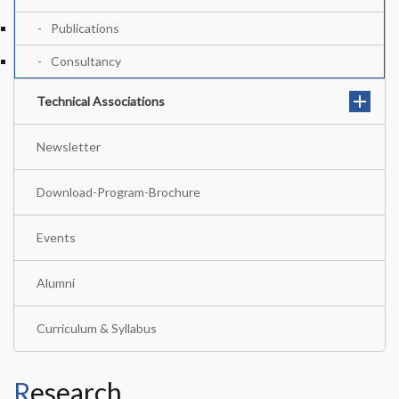
Publications
Consultancy
Technical Associations
Newsletter
Download-Program-Brochure
Events
Alumni
Curriculum & Syllabus
Research