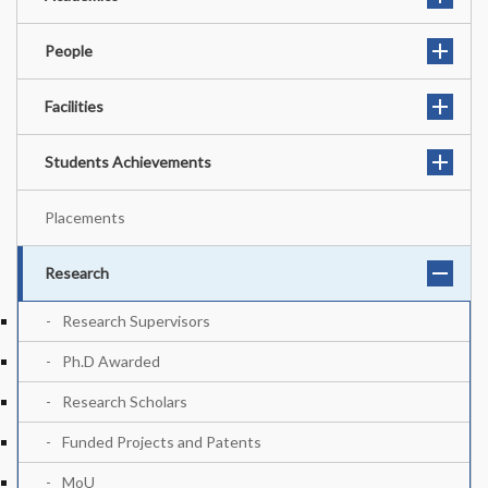
People
Facilities
Students Achievements
Placements
Research
Research Supervisors
Ph.D Awarded
Research Scholars
Funded Projects and Patents
MoU