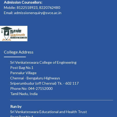
Admission Counsellors:
Mobile: 8122518923, 8220762480
Email: admissionenquiry@svce.ac.in
College Address
Sri Venkateswara College of Engineering
Post Bag No.1
Pennalur Village
Chennai - Bengaluru Highways
Sriperumbudur (off Chennai) Tk. - 602 117
Phone No: 044-27152000
Tamil Nadu, India
Run by
Sri Venkateswara Educational and Health Trust
Post Bag No.1