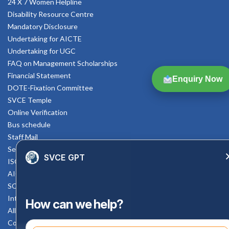
24 X 7 Women Helpline
Disability Resource Centre
Mandatory Disclosure
Undertaking for AICTE
Undertaking for UGC
FAQ on Management Scholarships
Financial Statement
Enquiry Now
DOTE-Fixation Committee
SVCE Temple
Online Verification
Bus schedule
Staff Mail
Service Rule
SVCE GPT
ISO Documents
AICTE SVCE Video
SC-ST Cell Committee
Internal Complaints Committee
How can we help?
All AICTE Approval Documents
Counselling Facility