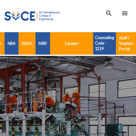
search
menu
Counseling
Staff /
n
NBA
NAAC
NIRF
Careers
Code -
Student
1219
Portal