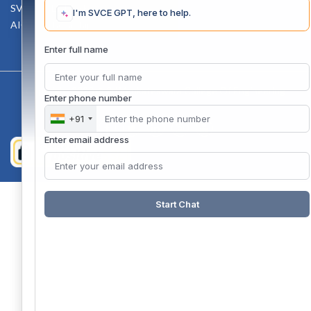
SVCE-HELP DESK
I'm SVCE GPT, here to help.
AICTE Scholarship
Enter full name
Copyright 2020 @ Sri Venkateswara College Of Engineering
Enter phone number
+91
Enter email address
Start Chat