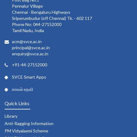
Pennalur Village
Chennai - Bengaluru Highways
Sriperumbudur (off Chennai) Tk. - 602 117
Phone No: 044-27152000
Tamil Nadu, India
acm@svce.ac.in
principal@svce.ac.in
enquiry@svce.ac.in
+91-44-27152000
SVCE Smart Apps
காவல் உதவி
Quick Links
Library
Anti-Ragging Information
PM Vidyalaxmi Scheme