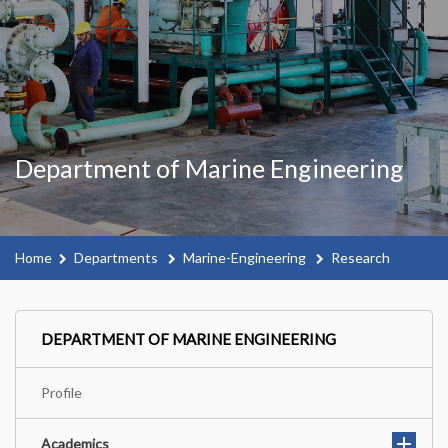
Department of Marine Engineering
Home
Departments
Marine-Engineering
Research
DEPARTMENT OF MARINE ENGINEERING
Profile
Academics